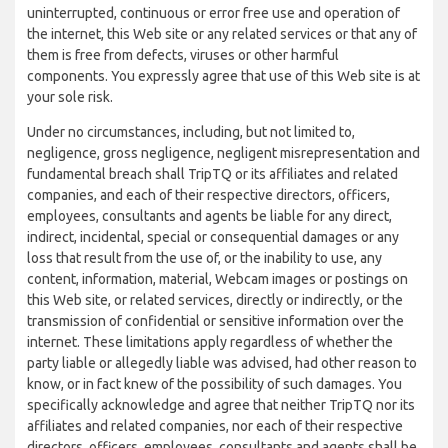
uninterrupted, continuous or error free use and operation of
the internet, this Web site or any related services or that any of
them is free from defects, viruses or other harmful
components. You expressly agree that use of this Web site is at
your sole risk.
Under no circumstances, including, but not limited to,
negligence, gross negligence, negligent misrepresentation and
fundamental breach shall TripTQ or its affiliates and related
companies, and each of their respective directors, officers,
employees, consultants and agents be liable for any direct,
indirect, incidental, special or consequential damages or any
loss that result from the use of, or the inability to use, any
content, information, material, Webcam images or postings on
this Web site, or related services, directly or indirectly, or the
transmission of confidential or sensitive information over the
internet. These limitations apply regardless of whether the
party liable or allegedly liable was advised, had other reason to
know, or in fact knew of the possibility of such damages. You
specifically acknowledge and agree that neither TripTQ nor its
affiliates and related companies, nor each of their respective
directors, officers, employees, consultants and agents shall be