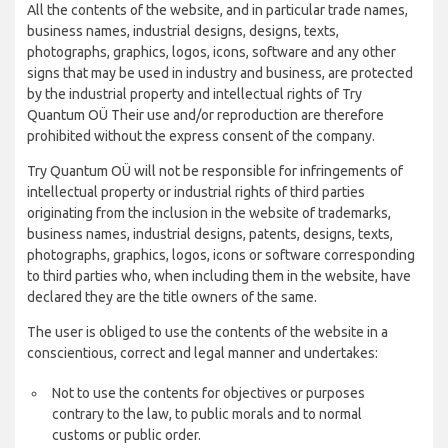
All the contents of the website, and in particular trade names,
business names, industrial designs, designs, texts,
photographs, graphics, logos, icons, software and any other
signs that may be used in industry and business, are protected
by the industrial property and intellectual rights of Try
Quantum OÜ Their use and/or reproduction are therefore
prohibited without the express consent of the company.
Try Quantum OÜ will not be responsible for infringements of
intellectual property or industrial rights of third parties
originating from the inclusion in the website of trademarks,
business names, industrial designs, patents, designs, texts,
photographs, graphics, logos, icons or software corresponding
to third parties who, when including them in the website, have
declared they are the title owners of the same.
The user is obliged to use the contents of the website in a
conscientious, correct and legal manner and undertakes:
Not to use the contents for objectives or purposes
contrary to the law, to public morals and to normal
customs or public order.