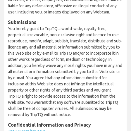
liable for any defamatory, offensive or illegal conduct of any
user, including you, or images displayed on any Webcam.
Submissions
You hereby grant to TripTQ a world-wide, royalty-free,
perpetual, irrevocable, non-exclusive right and licence to use,
reproduce, modify, adapt, publish, translate, distribute and sub-
licence any and all material or information submitted by you to
this Web site or by e-mail to TripTQ and/or to incorporate it in
other works regardless of form, medium or technology. In
addition, you hereby waive any moral rights you have in any and
all material or information submitted by you to this Web site or
by e-mail. You agree that any information submitted for
inclusion at this Web site does not infringe the intellectual
property or other rights of any third parties and you grant
TripTQ a right to provide access to the information from the
Web site. You warrant that any software submitted to TripTQ
shall be free of computer viruses. All submissions may be
removed by TripTQ without notice.
Confidential Information and Privacy