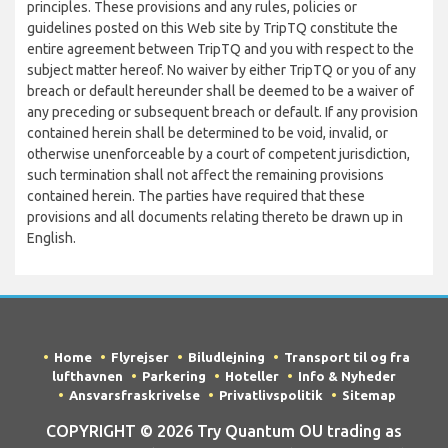
principles. These provisions and any rules, policies or
guidelines posted on this Web site by TripTQ constitute the
entire agreement between TripTQ and you with respect to the
subject matter hereof. No waiver by either TripTQ or you of any
breach or default hereunder shall be deemed to be a waiver of
any preceding or subsequent breach or default. If any provision
contained herein shall be determined to be void, invalid, or
otherwise unenforceable by a court of competent jurisdiction,
such termination shall not affect the remaining provisions
contained herein. The parties have required that these
provisions and all documents relating thereto be drawn up in
English.
Home
Flyrejser
Biludlejning
Transport til og fra
lufthavnen
Parkering
Hoteller
Info & Nyheder
Ansvarsfraskrivelse
Privatlivspolitik
Sitemap
COPYRIGHT © 2026 Try Quantum OU trading as