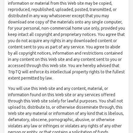
information or material from this Web site may be copied,
reproduced, republished, uploaded, posted, transmitted, or
distributed in any way whatsoever except that you may
download one copy of the materials onto any single computer,
for your personal, non-commercial home use only, provided you
keep intact all copyright and proprietary notices. You agree that
you do not acquire any rights in any downloaded content or
content sent to you as part of any service. You agree to abide
by all copyright notices, information and restrictions contained
in any content on this Web site and any content sent to you or
accessed through this Web site. You are hereby advised that
TripTQ will enforce its intellectual property rights to the fullest
extent permitted by law.
You will use this Web site and any content, material, or
information found on this Web site or any services offered
through this Web site solely for lawful purposes. You shall not
upload to, distribute to, or otherwise disseminate through, this
Web site any material or information of any kind that is libelous,
defamatory, obscene, pornographic, abusive, or otherwise
violates any law or infringes or violates any rights of any other
person or entity, or that contains a solicitation of funds,