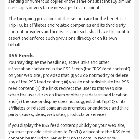
sending of numerous copies of the same or substantially similar
messages or very large messages to a recipient.
The foregoing provisions of this section are for the benefit of
TripTQ, its affiliates and related companies and its third party
content providers and licensors and each shall have the right to
assert and enforce such provisions directly or on its own
behalf.
RSS Feeds
You may display the headlines, active links and other
information contained in the RSS feeds (the "RSS feed content")
on your web site , provided that: (i) you do not modify or delete
any of the RSS feed content; (ii) you do not redistribute the RSS
feed content; (iii) the links redirect the user to this Web site
when the user clicks on them or other predetermined location;
and (iv) the use or display does not suggest that TripTQ or its
affiliates or related companies promotes or endorses and third
party causes, ideas, web sites, products or services.
If you display the RSS feed content publicly on your web site,
you must provide attribution to TripTQ adjacent to the RSS feed
content, by including "News by TripTQ.com" in text or by