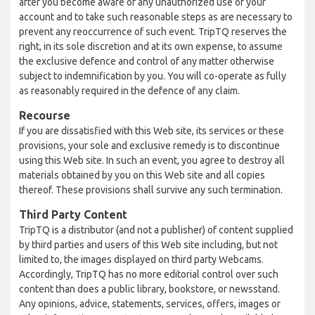
after you become aware of any unauthorized use of your
account and to take such reasonable steps as are necessary to
prevent any reoccurrence of such event. TripTQ reserves the
right, in its sole discretion and at its own expense, to assume
the exclusive defence and control of any matter otherwise
subject to indemnification by you. You will co-operate as fully
as reasonably required in the defence of any claim.
Recourse
If you are dissatisfied with this Web site, its services or these
provisions, your sole and exclusive remedy is to discontinue
using this Web site. In such an event, you agree to destroy all
materials obtained by you on this Web site and all copies
thereof. These provisions shall survive any such termination.
Third Party Content
TripTQ is a distributor (and not a publisher) of content supplied
by third parties and users of this Web site including, but not
limited to, the images displayed on third party Webcams.
Accordingly, TripTQ has no more editorial control over such
content than does a public library, bookstore, or newsstand.
Any opinions, advice, statements, services, offers, images or