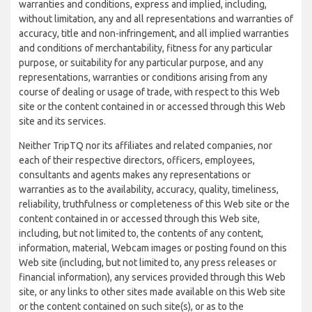
warranties and conditions, express and implied, including,
without limitation, any and all representations and warranties of
accuracy, title and non-infringement, and all implied warranties
and conditions of merchantability, fitness for any particular
purpose, or suitability for any particular purpose, and any
representations, warranties or conditions arising from any
course of dealing or usage of trade, with respect to this Web
site or the content contained in or accessed through this Web
site and its services.
Neither TripTQ nor its affiliates and related companies, nor
each of their respective directors, officers, employees,
consultants and agents makes any representations or
warranties as to the availability, accuracy, quality, timeliness,
reliability, truthfulness or completeness of this Web site or the
content contained in or accessed through this Web site,
including, but not limited to, the contents of any content,
information, material, Webcam images or posting found on this
Web site (including, but not limited to, any press releases or
financial information), any services provided through this Web
site, or any links to other sites made available on this Web site
or the content contained on such site(s), or as to the