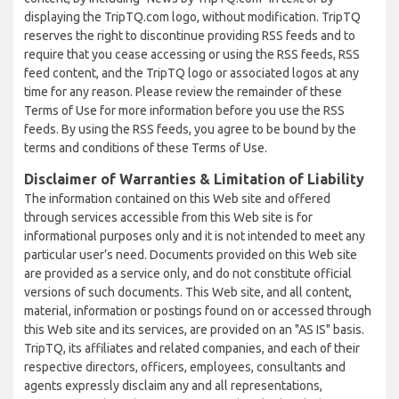
displaying the TripTQ.com logo, without modification. TripTQ
reserves the right to discontinue providing RSS feeds and to
require that you cease accessing or using the RSS feeds, RSS
feed content, and the TripTQ logo or associated logos at any
time for any reason. Please review the remainder of these
Terms of Use for more information before you use the RSS
feeds. By using the RSS feeds, you agree to be bound by the
terms and conditions of these Terms of Use.
Disclaimer of Warranties & Limitation of Liability
The information contained on this Web site and offered
through services accessible from this Web site is for
informational purposes only and it is not intended to meet any
particular user’s need. Documents provided on this Web site
are provided as a service only, and do not constitute official
versions of such documents. This Web site, and all content,
material, information or postings found on or accessed through
this Web site and its services, are provided on an "AS IS" basis.
TripTQ, its affiliates and related companies, and each of their
respective directors, officers, employees, consultants and
agents expressly disclaim any and all representations,