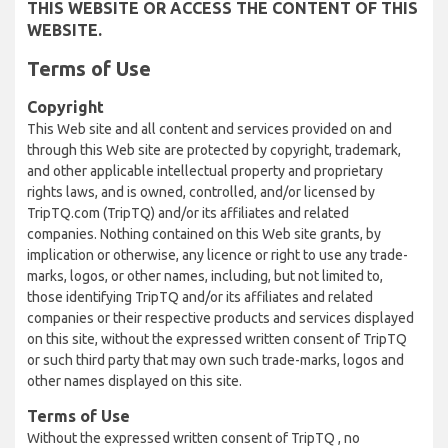
THIS WEBSITE OR ACCESS THE CONTENT OF THIS
WEBSITE.
Terms of Use
Copyright
This Web site and all content and services provided on and
through this Web site are protected by copyright, trademark,
and other applicable intellectual property and proprietary
rights laws, and is owned, controlled, and/or licensed by
TripTQ.com (TripTQ) and/or its affiliates and related
companies. Nothing contained on this Web site grants, by
implication or otherwise, any licence or right to use any trade-
marks, logos, or other names, including, but not limited to,
those identifying TripTQ and/or its affiliates and related
companies or their respective products and services displayed
on this site, without the expressed written consent of TripTQ
or such third party that may own such trade-marks, logos and
other names displayed on this site.
Terms of Use
Without the expressed written consent of TripTQ , no