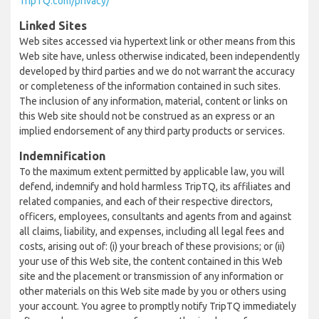
TripTQ.com/privacy/
Linked Sites
Web sites accessed via hypertext link or other means from this
Web site have, unless otherwise indicated, been independently
developed by third parties and we do not warrant the accuracy
or completeness of the information contained in such sites.
The inclusion of any information, material, content or links on
this Web site should not be construed as an express or an
implied endorsement of any third party products or services.
Indemnification
To the maximum extent permitted by applicable law, you will
defend, indemnify and hold harmless TripTQ, its affiliates and
related companies, and each of their respective directors,
officers, employees, consultants and agents from and against
all claims, liability, and expenses, including all legal fees and
costs, arising out of: (i) your breach of these provisions; or (ii)
your use of this Web site, the content contained in this Web
site and the placement or transmission of any information or
other materials on this Web site made by you or others using
your account. You agree to promptly notify TripTQ immediately