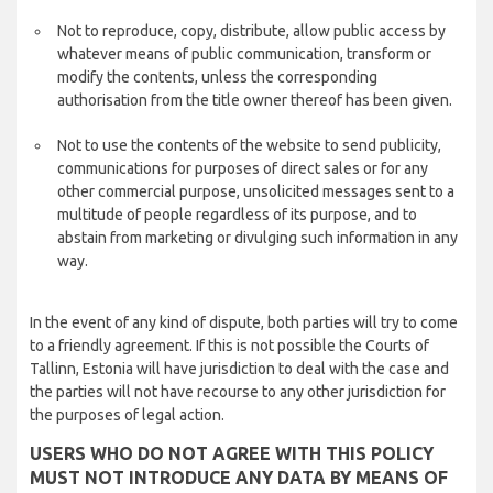
Not to reproduce, copy, distribute, allow public access by
whatever means of public communication, transform or
modify the contents, unless the corresponding
authorisation from the title owner thereof has been given.
Not to use the contents of the website to send publicity,
communications for purposes of direct sales or for any
other commercial purpose, unsolicited messages sent to a
multitude of people regardless of its purpose, and to
abstain from marketing or divulging such information in any
way.
In the event of any kind of dispute, both parties will try to come
to a friendly agreement. If this is not possible the Courts of
Tallinn, Estonia will have jurisdiction to deal with the case and
the parties will not have recourse to any other jurisdiction for
the purposes of legal action.
USERS WHO DO NOT AGREE WITH THIS POLICY
MUST NOT INTRODUCE ANY DATA BY MEANS OF