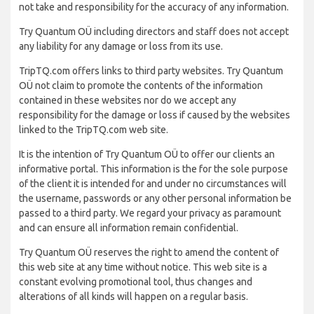
not take and responsibility for the accuracy of any information.
Try Quantum OÜ including directors and staff does not accept
any liability for any damage or loss from its use.
TripTQ.com offers links to third party websites. Try Quantum
OÜ not claim to promote the contents of the information
contained in these websites nor do we accept any
responsibility for the damage or loss if caused by the websites
linked to the TripTQ.com web site.
It is the intention of Try Quantum OÜ to offer our clients an
informative portal. This information is the for the sole purpose
of the client it is intended for and under no circumstances will
the username, passwords or any other personal information be
passed to a third party. We regard your privacy as paramount
and can ensure all information remain confidential.
Try Quantum OÜ reserves the right to amend the content of
this web site at any time without notice. This web site is a
constant evolving promotional tool, thus changes and
alterations of all kinds will happen on a regular basis.