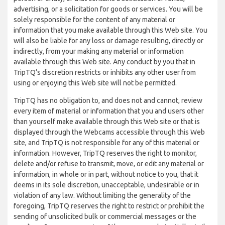
advertising, or a solicitation for goods or services. You will be
solely responsible for the content of any material or
information that you make available through this Web site. You
will also be liable for any loss or damage resulting, directly or
indirectly, from your making any material or information
available through this Web site. Any conduct by you that in
TripTQ’s discretion restricts or inhibits any other user from
using or enjoying this Web site will not be permitted.
TripTQ has no obligation to, and does not and cannot, review
every item of material or information that you and users other
than yourself make available through this Web site or that is
displayed through the Webcams accessible through this Web
site, and TripTQ is not responsible for any of this material or
information. However, TripTQ reserves the right to monitor,
delete and/or refuse to transmit, move, or edit any material or
information, in whole or in part, without notice to you, that it
deems in its sole discretion, unacceptable, undesirable or in
violation of any law. Without limiting the generality of the
foregoing, TripTQ reserves the right to restrict or prohibit the
sending of unsolicited bulk or commercial messages or the