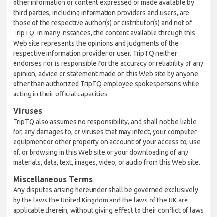
other information or content expressed or made available by
third parties, including information providers and users, are
those of the respective author(s) or distributor(s) and not of
TripTQ. In many instances, the content available through this
Web site represents the opinions and judgments of the
respective information provider or user. TripTQ neither
endorses nor is responsible for the accuracy or reliability of any
opinion, advice or statement made on this Web site by anyone
other than authorized TripTQ employee spokespersons while
acting in their official capacities.
Viruses
TripTQ also assumes no responsibility, and shall not be liable
for, any damages to, or viruses that may infect, your computer
equipment or other property on account of your access to, use
of, or browsing in this Web site or your downloading of any
materials, data, text, images, video, or audio from this Web site.
Miscellaneous Terms
Any disputes arising hereunder shall be governed exclusively
by the laws the United Kingdom and the laws of the UK are
applicable therein, without giving effect to their conflict of laws