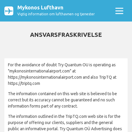
Mykonos Lufthavn
Vigtig information om lufthavnen og tjenester
ANSVARSFRASKRIVELSE
For the avoidance of doubt Try Quantum OU is operating as
"mykonosinternationalairport.com" at
https://mykonosinternationalairport.com and also TripTQ at
https://triptq.com
The information contained on this web site is believed to be
correct but its accuracy cannot be guaranteed and no such
information forms part of any contract.
The information outlined in the TripTQ.com web site is for the
purpose of offering our clients, suppliers and the general
public an informative portal. Try Quantum OÜ Advertising does