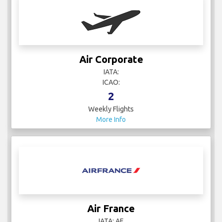
Air Corporate
IATA:
ICAO:
2
Weekly Flights
More Info
Air France
IATA: AF