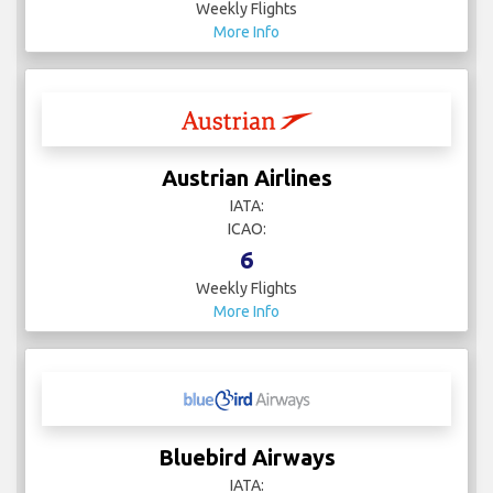
Weekly Flights
More Info
Austrian Airlines
IATA:
ICAO:
6
Weekly Flights
More Info
Bluebird Airways
IATA: