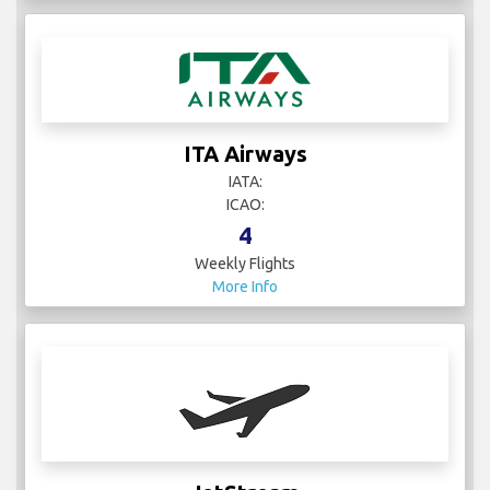
ITA Airways
IATA:
ICAO:
4
Weekly Flights
More Info