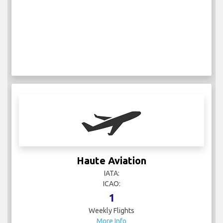
Haute Aviation
IATA:
ICAO:
1
Weekly Flights
More Info