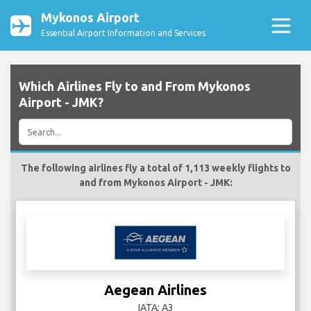
Mykonos Airport
Essential Airport Information and Services
Which Airlines Fly to and From Mykonos
Airport - JMK?
The following airlines fly a total of 1,113 weekly flights to
and from Mykonos Airport - JMK:
Aegean Airlines
IATA: A3