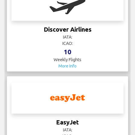
Discover Airlines
IATA:
ICAO:
10
Weekly Flights
More Info
EasyJet
IATA: