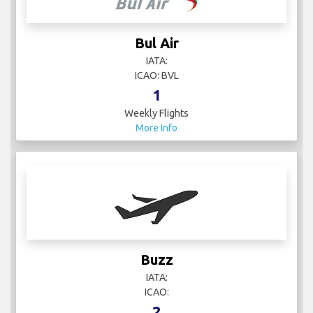
Bul Air
IATA:
ICAO: BVL
1
Weekly Flights
More Info
Buzz
IATA:
ICAO:
2