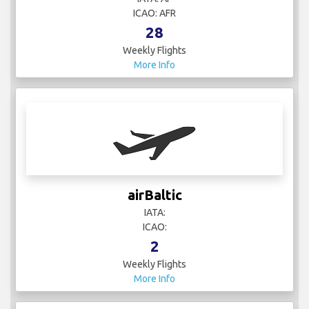
ICAO: AFR
28
Weekly Flights
More Info
airBaltic
IATA:
ICAO:
2
Weekly Flights
More Info