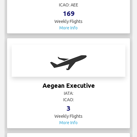
ICAO: AEE
169
Weekly Flights
More Info
Aegean Executive
IATA:
ICAO:
3
Weekly Flights
More Info