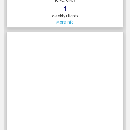
ICAO: GMA
1
Weekly Flights
More Info