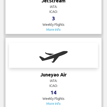
JetStream
IATA:
ICAO:
3
Weekly Flights
More Info
Juneyao Air
IATA:
ICAO:
14
Weekly Flights
More Info