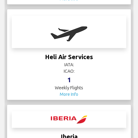
Heli Air Services
IATA:
ICAO:
1
Weekly Flights
More Info
Iberia