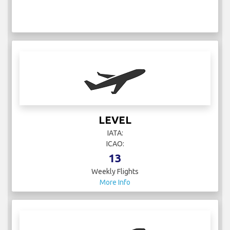
LEVEL
IATA:
ICAO:
13
Weekly Flights
More Info