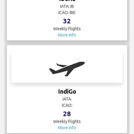
IATA: IB
ICAO: IBE
32
Weekly Flights
More Info
IndiGo
IATA:
ICAO:
28
Weekly Flights
More Info