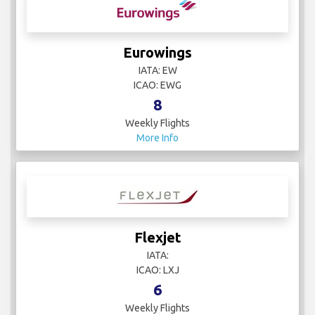
Eurowings
IATA: EW
ICAO: EWG
8
Weekly Flights
More Info
Flexjet
IATA:
ICAO: LXJ
6
Weekly Flights