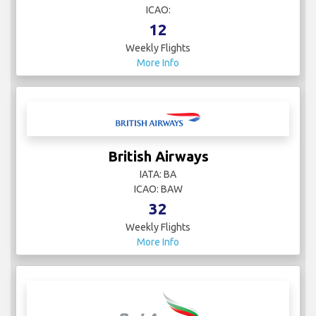
ICAO:
12
Weekly Flights
More Info
British Airways
IATA: BA
ICAO: BAW
32
Weekly Flights
More Info