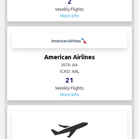
2
Weekly Flights
More Info
American Airlines
IATA: AA
ICAO: AAL
21
Weekly Flights
More Info