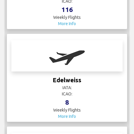
ICAO:
116
Weekly Flights
More Info
Edelweiss
IATA:
ICAO:
8
Weekly Flights
More Info