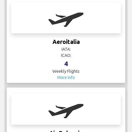
Aeroitalia
IATA:
ICAO:
4
Weekly Flights
More Info