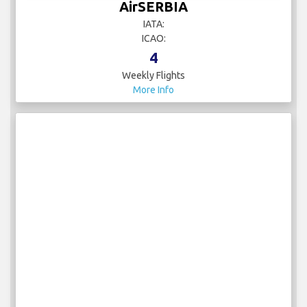
AirSERBIA
IATA:
ICAO:
4
Weekly Flights
More Info