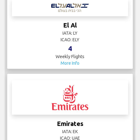
El Al
IATA: LY
ICAO: ELY
4
Weekly Flights
More Info
Emirates
IATA: EK
ICAO: UAE