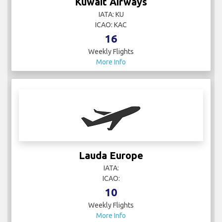
Kuwait Airways
IATA: KU
ICAO: KAC
16
Weekly Flights
More Info
Lauda Europe
IATA:
ICAO:
10
Weekly Flights
More Info