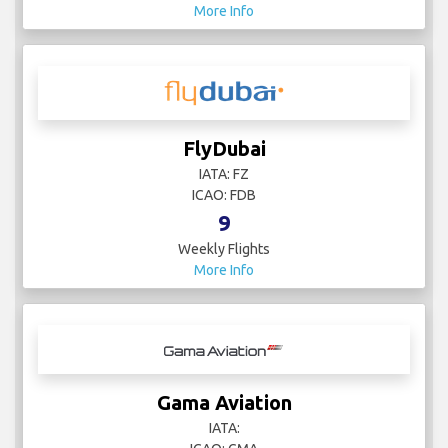
More Info
FlyDubai
IATA: FZ
ICAO: FDB
9
Weekly Flights
More Info
Gama Aviation
IATA: