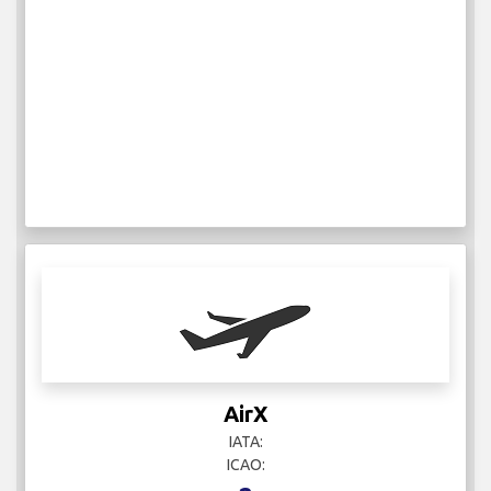
AirX
IATA:
ICAO: