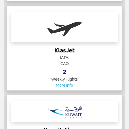
KlasJet
IATA:
ICAO:
2
Weekly Flights
More Info