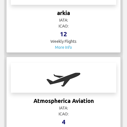
arkia
IATA:
ICAO:
12
Weekly Flights
More Info
Atmospherica Aviation
IATA:
ICAO:
4