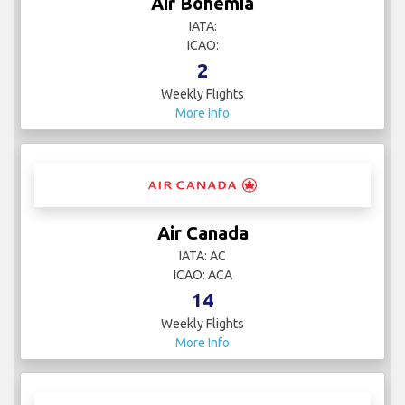
Air Bohemia
IATA:
ICAO:
2
Weekly Flights
More Info
Air Canada
IATA: AC
ICAO: ACA
14
Weekly Flights
More Info