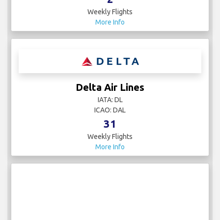
Weekly Flights
More Info
Delta Air Lines
IATA: DL
ICAO: DAL
31
Weekly Flights
More Info