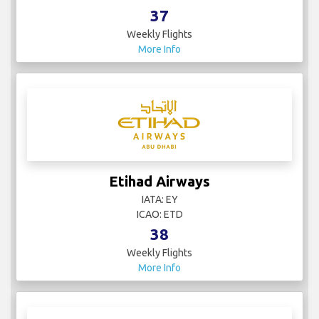
37
Weekly Flights
More Info
Etihad Airways
IATA: EY
ICAO: ETD
38
Weekly Flights
More Info