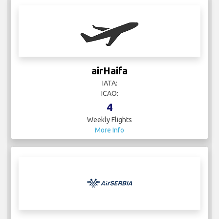
airHaifa
IATA:
ICAO:
4
Weekly Flights
More Info