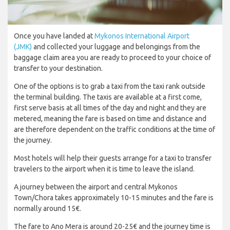
Once you have landed at
Mykonos International Airport
(JMK)
and collected your luggage and belongings from the
baggage claim area you are ready to proceed to your choice of
transfer to your destination.
One of the options is to grab a taxi from the taxi rank outside
the terminal building. The taxis are available at a first come,
first serve basis at all times of the day and night and they are
metered, meaning the fare is based on time and distance and
are therefore dependent on the traffic conditions at the time of
the journey.
Most hotels will help their guests arrange for a taxi to transfer
travelers to the airport when it is time to leave the island.
A journey between the airport and central Mykonos
Town/Chora takes approximately 10-15 minutes and the fare is
normally around 15€.
The fare to Ano Mera is around 20-25€ and the journey time is