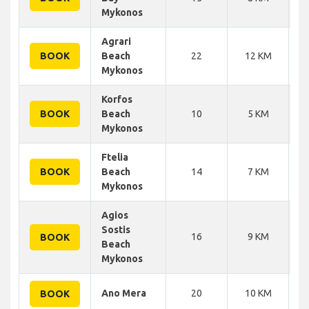
Mykonos
Agrari
BOOK
Beach
22
12 KM
Mykonos
Korfos
BOOK
Beach
10
5 KM
Mykonos
Ftelia
BOOK
Beach
14
7 KM
Mykonos
Agios
Sostis
16
9 KM
BOOK
Beach
Mykonos
Ano Mera
20
10 KM
BOOK