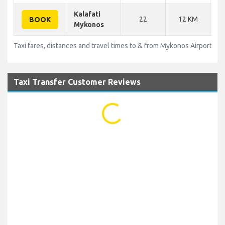
Kalafati
22
12 KM
BOOK
Mykonos
Taxi fares, distances and travel times to & from Mykonos Airport (JM
Taxi Transfer Customer Reviews
...