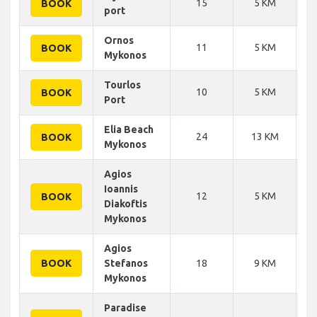
15
5 KM
BOOK
port
Ornos
11
5 KM
BOOK
Mykonos
Tourlos
10
5 KM
BOOK
Port
Elia Beach
24
13 KM
BOOK
Mykonos
Agios
Ioannis
12
5 KM
BOOK
Diakoftis
Mykonos
Agios
BOOK
Stefanos
18
9 KM
Mykonos
Paradise