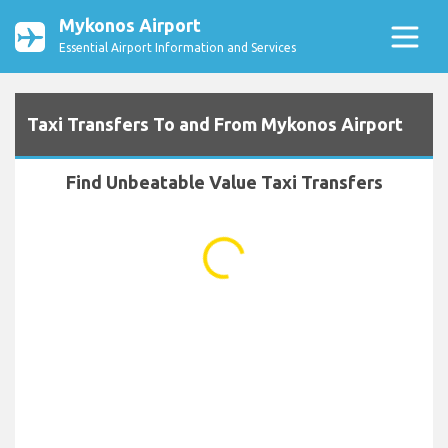
Mykonos Airport
Essential Airport Information and Services
Taxi Transfers To and From Mykonos Airport
Find Unbeatable Value Taxi Transfers
...