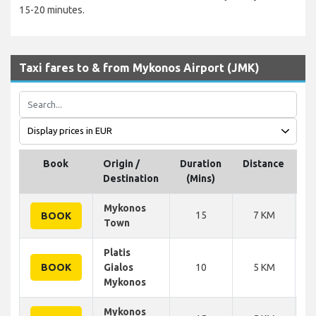
15-20 minutes.
Taxi fares to & from Mykonos Airport (JMK)
Book
Origin /
Duration
Distance
Destination
(Mins)
p
Mykonos
15
7 KM
BOOK
Town
Platis
BOOK
Gialos
10
5 KM
Mykonos
Mykonos