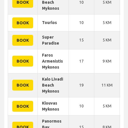
BOOK
Beach
10
5 KM
Mykonos
Tourlos
10
5 KM
BOOK
Super
15
5 KM
BOOK
Paradise
Faros
BOOK
Armenistis
17
9 KM
Mykonos
Kalo Livadi
BOOK
Beach
19
11 KM
Mykonos
Klouvas
10
5 KM
BOOK
Mykonos
Panormos
BOOK
Bay
15
8 KM