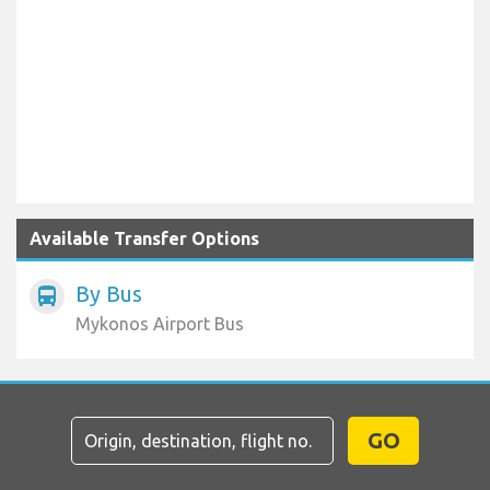
Available Transfer Options
By Bus
directions_bus
Mykonos Airport Bus
GO