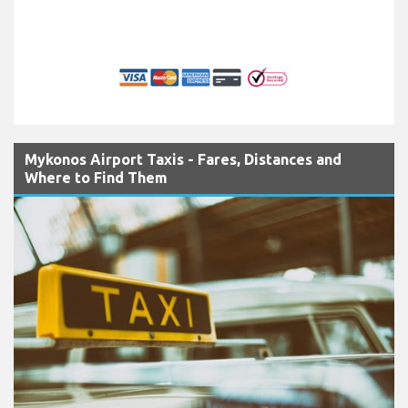
Mykonos Airport Taxis - Fares, Distances and
Where to Find Them