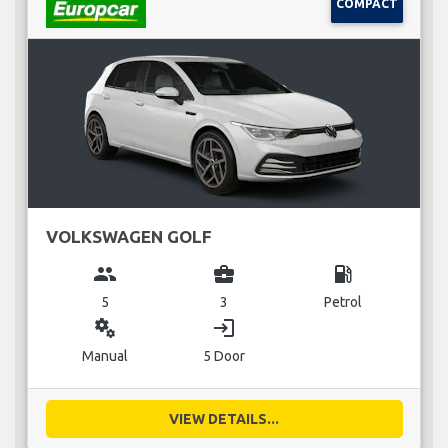
COMPACT
VOLKSWAGEN GOLF
group
business_center
local_gas_station
5
3
Petrol
miscellaneous_services
login
Manual
5 Door
VIEW DETAILS...