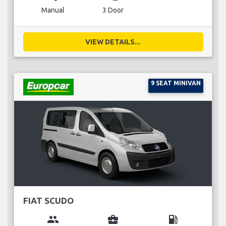
Manual
3 Door
VIEW DETAILS...
9 SEAT MINIVAN
FIAT SCUDO
group
business_center
local_gas_station