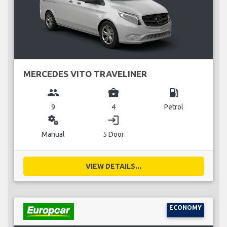
MERCEDES VITO TRAVELINER
group
business_center
local_gas_station
9
4
Petrol
miscellaneous_services
login
Manual
5 Door
VIEW DETAILS...
ECONOMY