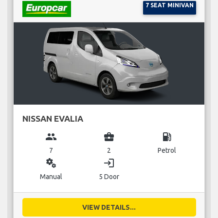
7 SEAT MINIVAN
NISSAN EVALIA
group
business_center
local_gas_station
7
2
Petrol
miscellaneous_services
login
Manual
5 Door
VIEW DETAILS...