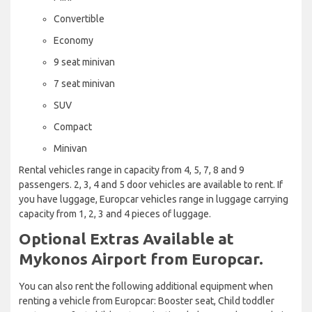
Convertible
Economy
9 seat minivan
7 seat minivan
SUV
Compact
Minivan
Rental vehicles range in capacity from 4, 5, 7, 8 and 9
passengers. 2, 3, 4 and 5 door vehicles are available to rent. If
you have luggage, Europcar vehicles range in luggage carrying
capacity from 1, 2, 3 and 4 pieces of luggage.
Optional Extras Available at
Mykonos Airport from Europcar.
You can also rent the following additional equipment when
renting a vehicle from Europcar: Booster seat, Child toddler