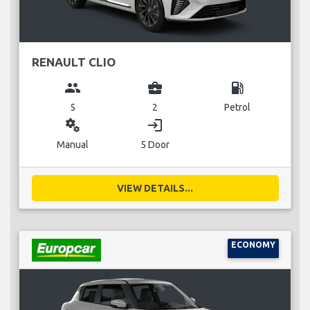
RENAULT CLIO
group
business_center
local_gas_station
5
2
Petrol
miscellaneous_services
login
Manual
5 Door
VIEW DETAILS...
ECONOMY