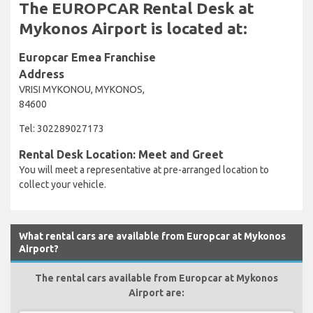
The EUROPCAR Rental Desk at
Mykonos Airport is located at:
Europcar Emea Franchise
Address
VRISI MYKONOU, MYKONOS,
84600
Tel: 302289027173
Rental Desk Location: Meet and Greet
You will meet a representative at pre-arranged location to
collect your vehicle.
What rental cars are available from Europcar at Mykonos
Airport?
The rental cars available from Europcar at Mykonos
Airport are: