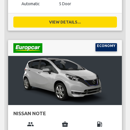
Automatic
5 Door
VIEW DETAILS...
ECONOMY
NISSAN NOTE
group
business_center
local_gas_station