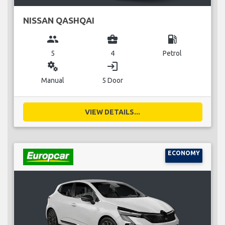
NISSAN QASHQAI
group
business_center
local_gas_station
5
4
Petrol
miscellaneous_services
login
Manual
5 Door
VIEW DETAILS...
ECONOMY