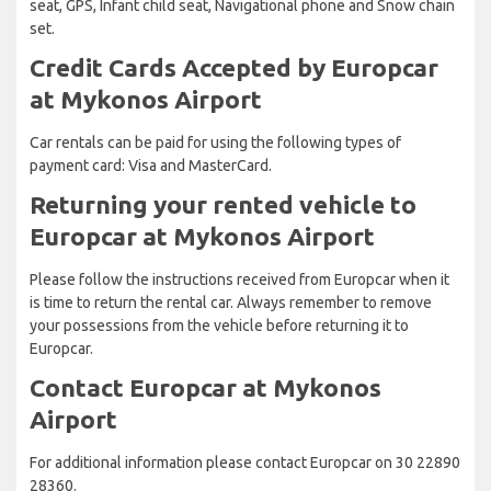
seat, GPS, Infant child seat, Navigational phone and Snow chain
set.
Credit Cards Accepted by Europcar
at Mykonos Airport
Car rentals can be paid for using the following types of
payment card: Visa and MasterCard.
Returning your rented vehicle to
Europcar at Mykonos Airport
Please follow the instructions received from Europcar when it
is time to return the rental car. Always remember to remove
your possessions from the vehicle before returning it to
Europcar.
Contact Europcar at Mykonos
Airport
For additional information please contact Europcar on 30 22890
28360.