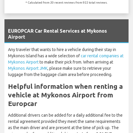
* Calculated from 20 recent reviews from 922 total reviews.
`
EUROPCAR Car Rental Services at Mykonos
Airport
Any traveler that wants to hire a vehicle during their stay in
Mykonos Island has a wide selection of
car rental companies at
Mykonos Airport
to make their pick from. When arriving at
Mykonos Airport JMK
, please make sure to retrieve your
luggage from the baggage claim area before proceeding.
Helpful information when renting a
vehicle at Mykonos Airport from
Europcar
Additional drivers can be added for a daily additional fee to the
rental agreement provided they meet the same requirements
as the main driver and are present at the time of pick up. The