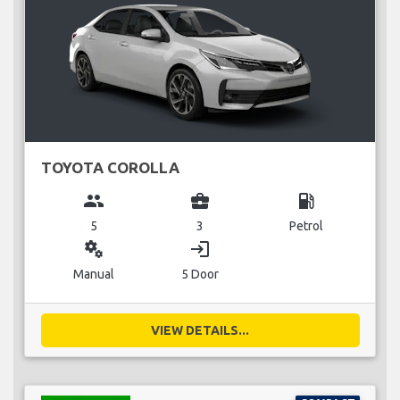
TOYOTA COROLLA
group
business_center
local_gas_station
5
3
Petrol
miscellaneous_services
login
Manual
5 Door
VIEW DETAILS...