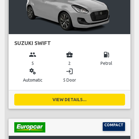
SUZUKI SWIFT
group
business_center
local_gas_station
5
2
Petrol
miscellaneous_services
login
Automatic
5 Door
VIEW DETAILS...
COMPACT