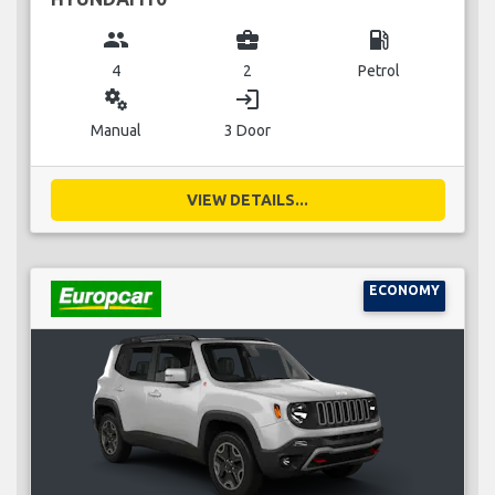
group
business_center
local_gas_station
4
2
Petrol
miscellaneous_services
login
Manual
3 Door
VIEW DETAILS...
ECONOMY