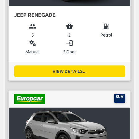
JEEP RENEGADE
group
business_center
local_gas_station
5
2
Petrol
miscellaneous_services
login
Manual
5 Door
VIEW DETAILS...
SUV