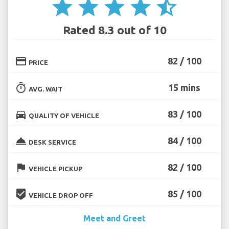
star
star
star
star
star_half
Rated 8.3 out of 10
credit_card
82 / 100
PRICE
timer
15 mins
AVG. WAIT
directions_car
83 / 100
QUALITY OF VEHICLE
room_service
84 / 100
DESK SERVICE
flag
82 / 100
VEHICLE PICKUP
beenhere
85 / 100
VEHICLE DROP OFF
Meet and Greet