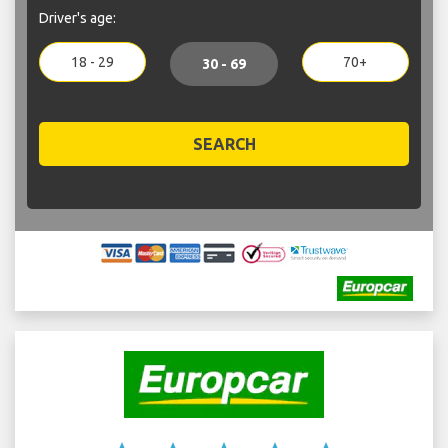
Driver's age:
18 - 29
70+
30 - 69
SEARCH