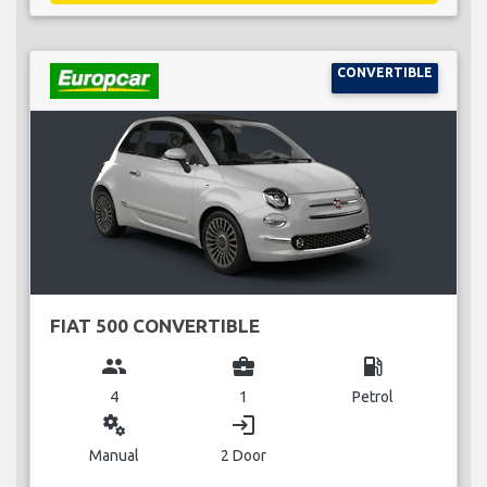
CONVERTIBLE
FIAT 500 CONVERTIBLE
group
business_center
local_gas_station
4
1
Petrol
miscellaneous_services
login
Manual
2 Door