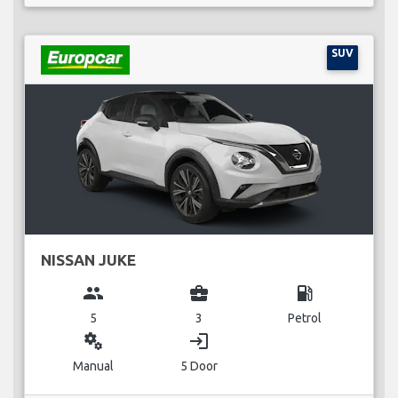
SUV
NISSAN JUKE
group
business_center
local_gas_station
5
3
Petrol
miscellaneous_services
login
Manual
5 Door