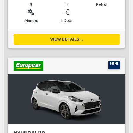
9
4
Petrol
miscellaneous_services
login
Manual
5 Door
VIEW DETAILS...
MINI
HYUNDAI I10