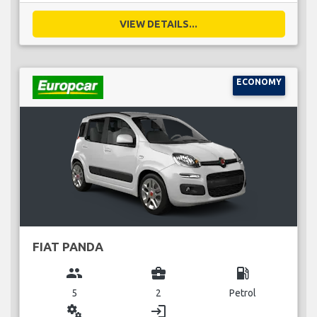
VIEW DETAILS...
ECONOMY
FIAT PANDA
group
business_center
local_gas_station
5
2
Petrol
miscellaneous_services
login