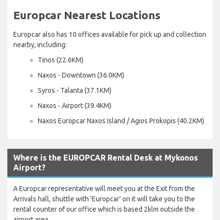
Europcar Nearest Locations
Europcar also has 10 offices available for pick up and collection
nearby, including:
Tinos (22.6KM)
Naxos - Downtown (36.0KM)
Syros - Talanta (37.1KM)
Naxos - Airport (39.4KM)
Naxos Europcar Naxos Island / Agios Prokopis (40.2KM)
Where is the EUROPCAR Rental Desk at Mykonos
Airport?
A Europcar representative will meet you at the Exit from the
Arrivals hall, shuttle with 'Europcar' on it will take you to the
rental counter of our office which is based 2klm outside the
airport area