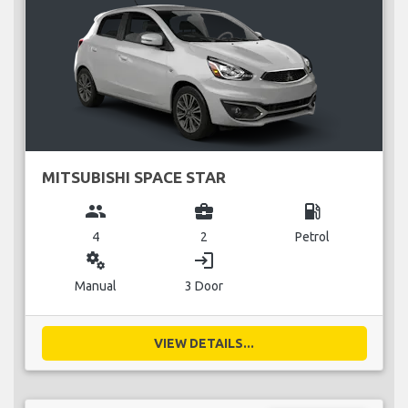
MITSUBISHI SPACE STAR
group
business_center
local_gas_station
4
2
Petrol
miscellaneous_services
login
Manual
3 Door
VIEW DETAILS...