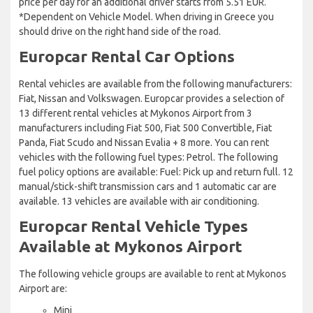
price per day for an additional driver starts from 5.51 EUR.
*Dependent on Vehicle Model. When driving in Greece you
should drive on the right hand side of the road.
Europcar Rental Car Options
Rental vehicles are available from the following manufacturers:
Fiat, Nissan and Volkswagen. Europcar provides a selection of
13 different rental vehicles at Mykonos Airport from 3
manufacturers including Fiat 500, Fiat 500 Convertible, Fiat
Panda, Fiat Scudo and Nissan Evalia + 8 more. You can rent
vehicles with the following fuel types: Petrol. The following
fuel policy options are available: Fuel: Pick up and return full. 12
manual/stick-shift transmission cars and 1 automatic car are
available. 13 vehicles are available with air conditioning.
Europcar Rental Vehicle Types
Available at Mykonos Airport
The following vehicle groups are available to rent at Mykonos
Airport are:
Mini