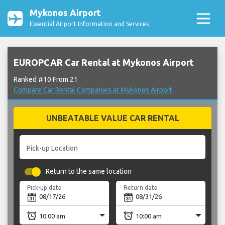
Mykonos Airport
Essential Airport Information and Services
EUROPCAR Car Rental at Mykonos Airport
Ranked #10 From 21
Compare Car Rental Companies at Mykonos Airport
UNBEATABLE VALUE CAR RENTAL
Pick-up Location
Return to the same location
Pick-up date
Return date