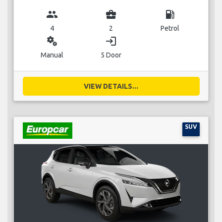
group
business_center
local_gas_station
4
2
Petrol
miscellaneous_services
login
Manual
5 Door
VIEW DETAILS...
SUV