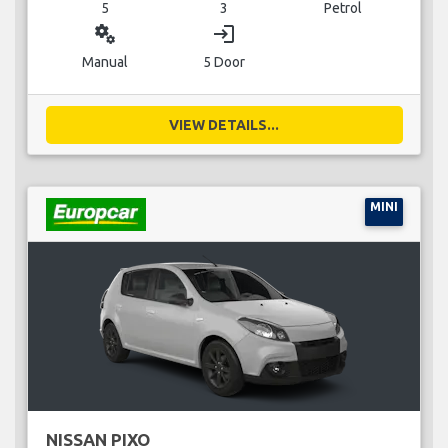
5
3
Petrol
miscellaneous_services
login
Manual
5 Door
VIEW DETAILS...
MINI
NISSAN PIXO