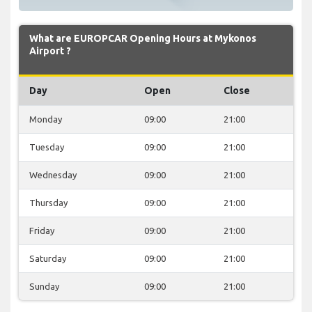
What are EUROPCAR Opening Hours at Mykonos
Airport ?
Day
Open
Close
Monday
09:00
21:00
Tuesday
09:00
21:00
Wednesday
09:00
21:00
Thursday
09:00
21:00
Friday
09:00
21:00
Saturday
09:00
21:00
Sunday
09:00
21:00