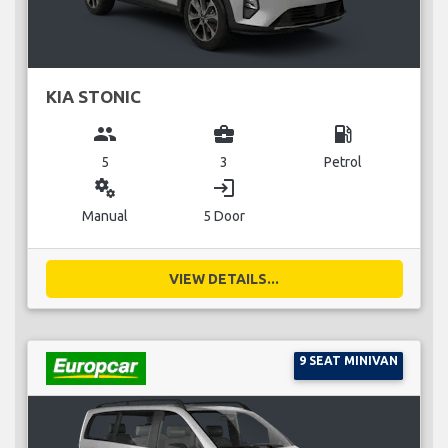
KIA STONIC
group
business_center
local_gas_station
5
3
Petrol
miscellaneous_services
login
Manual
5 Door
VIEW DETAILS...
9 SEAT MINIVAN