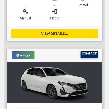
5
2
Petrol
miscellaneous_services
login
Manual
3 Door
VIEW DETAILS...
COMPACT