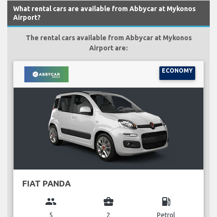
What rental cars are available from Abbycar at Mykonos
Airport?
The rental cars available from Abbycar at Mykonos
Airport are:
ECONOMY
FIAT PANDA
group
business_center
local_gas_station
5
2
Petrol