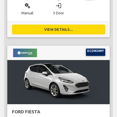
miscellaneous_services
login
Manual
3 Door
VIEW DETAILS...
ECONOMY
FORD FIESTA