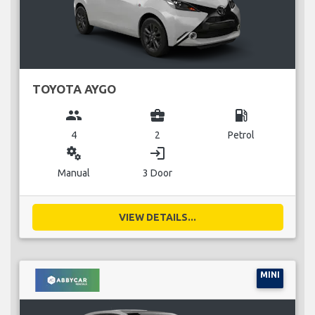
TOYOTA AYGO
group
business_center
local_gas_station
4
2
Petrol
miscellaneous_services
login
Manual
3 Door
VIEW DETAILS...
MINI