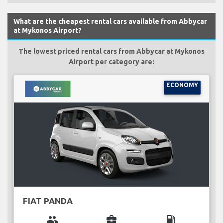
What are the cheapest rental cars available from Abbycar
at Mykonos Airport?
The lowest priced rental cars from Abbycar at Mykonos
Airport per category are:
ECONOMY
FIAT PANDA
group
business_center
local_gas_station