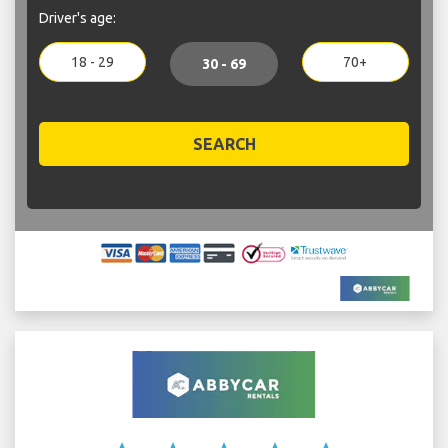
Driver's age:
18 - 29
70+
30 - 69
SEARCH