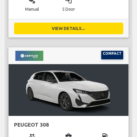
miscellaneous_services
login
Manual
5 Door
VIEW DETAILS...
COMPACT
PEUGEOT 308
group
business_center
local_gas_station