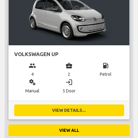
VOLKSWAGEN UP
group
business_center
local_gas_station
4
2
Petrol
miscellaneous_services
login
Manual
5 Door
VIEW DETAILS...
VIEW ALL