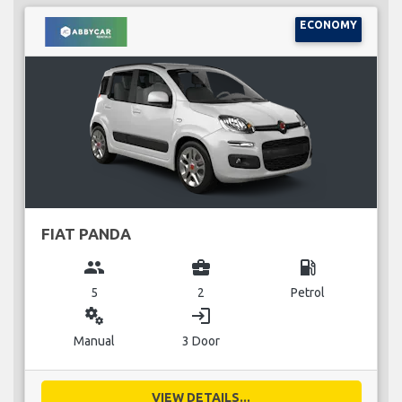
ECONOMY
FIAT PANDA
group
business_center
local_gas_station
5
2
Petrol
miscellaneous_services
login
Manual
3 Door
VIEW DETAILS...