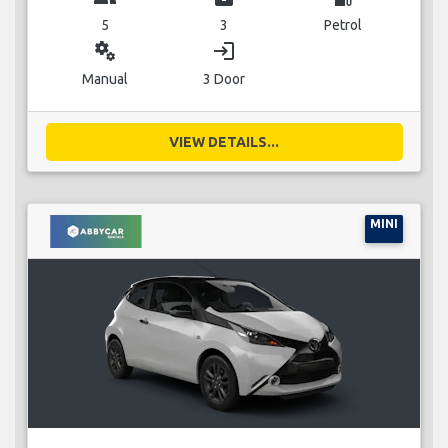
5
3
Petrol
miscellaneous_services
login
Manual
3 Door
VIEW DETAILS...
MINI