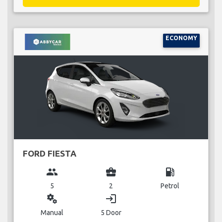
ECONOMY
FORD FIESTA
group
business_center
local_gas_station
5
2
Petrol
miscellaneous_services
login
Manual
5 Door