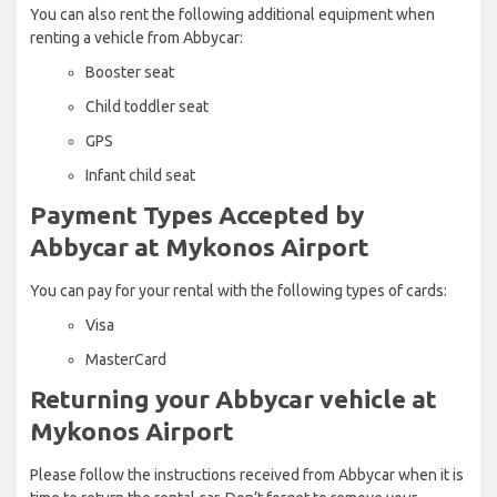
You can also rent the following additional equipment when
renting a vehicle from Abbycar:
Booster seat
Child toddler seat
GPS
Infant child seat
Payment Types Accepted by
Abbycar at Mykonos Airport
You can pay for your rental with the following types of cards:
Visa
MasterCard
Returning your Abbycar vehicle at
Mykonos Airport
Please follow the instructions received from Abbycar when it is