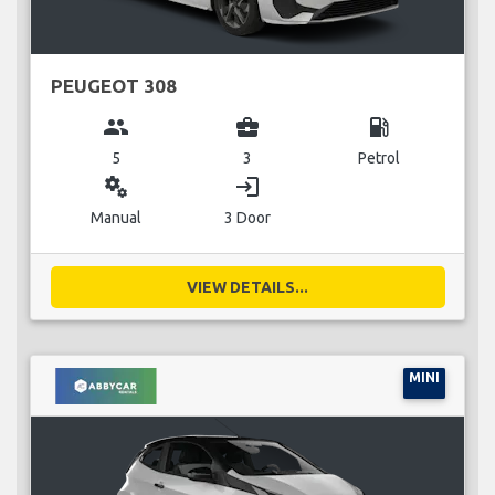
PEUGEOT 308
group
business_center
local_gas_station
5
3
Petrol
miscellaneous_services
login
Manual
3 Door
VIEW DETAILS...
MINI