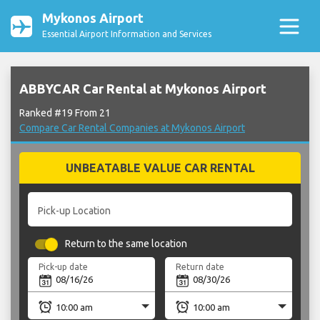
Mykonos Airport
Essential Airport Information and Services
ABBYCAR Car Rental at Mykonos Airport
Ranked #19 From 21
Compare Car Rental Companies at Mykonos Airport
UNBEATABLE VALUE CAR RENTAL
Pick-up Location
Return to the same location
Pick-up date
Return date