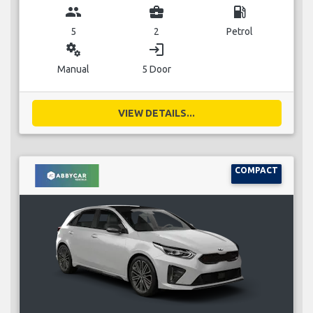
group
business_center
local_gas_station
5
2
Petrol
miscellaneous_services
login
Manual
5 Door
VIEW DETAILS...
COMPACT