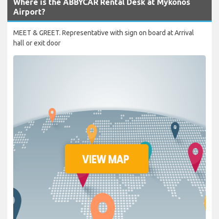
Where is the ABBYCAR Rental Desk at Mykonos
Airport?
MEET & GREET. Representative with sign on board at Arrival
hall or exit door