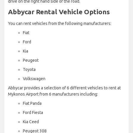
drive on the right hand side of the road.
Abbycar Rental Vehicle Options
You can rent vehicles from the following manufacturers:
Fiat
Ford
Kia
Peugeot
Toyota
Volkswagen
Abbycar provides a selection of 6 different vehicles to rent at
Mykonos Airport from 6 manufacturers including:
Fiat Panda
Ford Fiesta
Kia Ceed
Peugeot 308