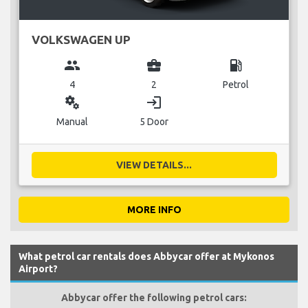
VOLKSWAGEN UP
group
business_center
local_gas_station
4
2
Petrol
miscellaneous_services
login
Manual
5 Door
VIEW DETAILS...
MORE INFO
What petrol car rentals does Abbycar offer at Mykonos
Airport?
Abbycar offer the following petrol cars: