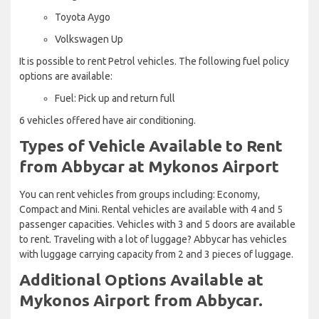
Toyota Aygo
Volkswagen Up
It is possible to rent Petrol vehicles. The following fuel policy
options are available:
Fuel: Pick up and return full
6 vehicles offered have air conditioning.
Types of Vehicle Available to Rent
from Abbycar at Mykonos Airport
You can rent vehicles from groups including: Economy,
Compact and Mini. Rental vehicles are available with 4 and 5
passenger capacities. Vehicles with 3 and 5 doors are available
to rent. Traveling with a lot of luggage? Abbycar has vehicles
with luggage carrying capacity from 2 and 3 pieces of luggage.
Additional Options Available at
Mykonos Airport from Abbycar.