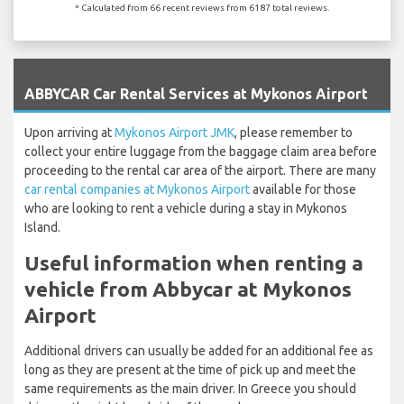
* Calculated from 66 recent reviews from 6187 total reviews.
`
ABBYCAR Car Rental Services at Mykonos Airport
Upon arriving at
Mykonos Airport JMK
, please remember to
collect your entire luggage from the baggage claim area before
proceeding to the rental car area of the airport. There are many
car rental companies at Mykonos Airport
available for those
who are looking to rent a vehicle during a stay in Mykonos
Island.
Useful information when renting a
vehicle from Abbycar at Mykonos
Airport
Additional drivers can usually be added for an additional fee as
long as they are present at the time of pick up and meet the
same requirements as the main driver. In Greece you should