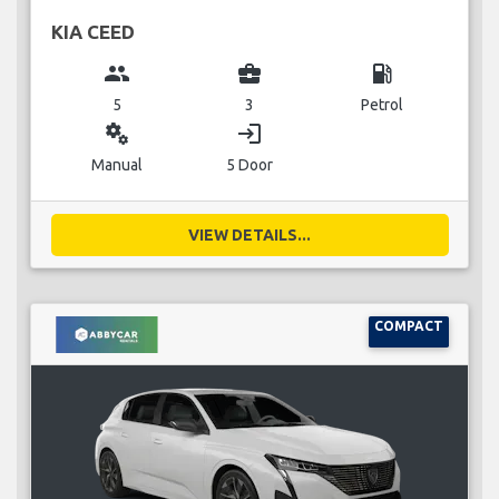
KIA CEED
group
business_center
local_gas_station
5
3
Petrol
miscellaneous_services
login
Manual
5 Door
VIEW DETAILS...
COMPACT