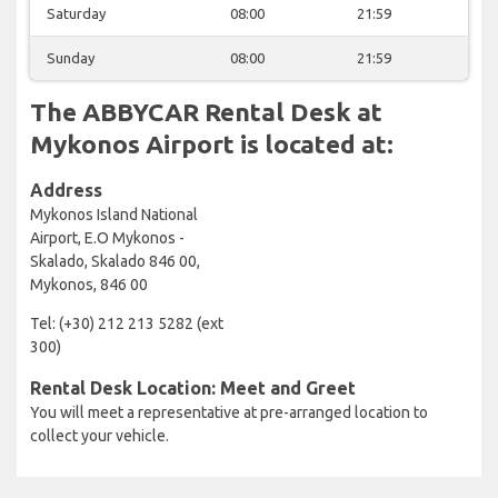
Saturday
08:00
21:59
Sunday
08:00
21:59
The ABBYCAR Rental Desk at
Mykonos Airport is located at:
Address
Mykonos Island National
Airport, E.O Mykonos -
Skalado, Skalado 846 00,
Mykonos, 846 00
Tel: (+30) 212 213 5282 (ext
300)
Rental Desk Location: Meet and Greet
You will meet a representative at pre-arranged location to
collect your vehicle.