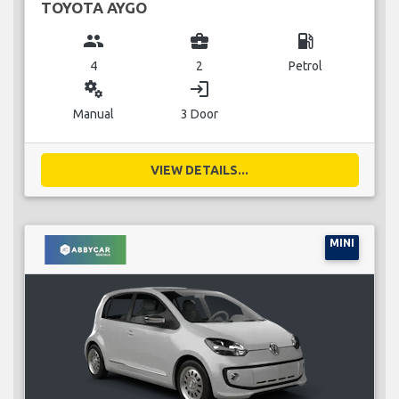
TOYOTA AYGO
group
business_center
local_gas_station
4
2
Petrol
miscellaneous_services
login
Manual
3 Door
VIEW DETAILS...
MINI