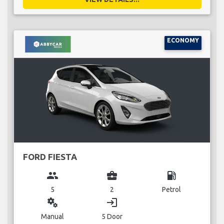
ECONOMY
FORD FIESTA
group
business_center
local_gas_station
5
2
Petrol
miscellaneous_services
login
Manual
5 Door