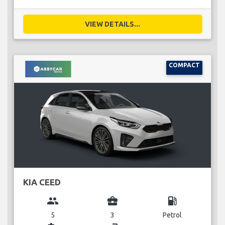
VIEW DETAILS...
COMPACT
KIA CEED
group
business_center
local_gas_station
5
3
Petrol