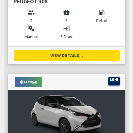
PEUGEOT 308
group
business_center
local_gas_station
5
3
Petrol
miscellaneous_services
login
Manual
3 Door
VIEW DETAILS...
MINI