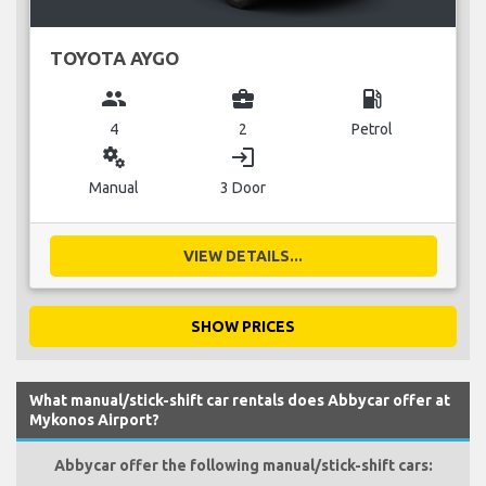
TOYOTA AYGO
group
business_center
local_gas_station
4
2
Petrol
miscellaneous_services
login
Manual
3 Door
VIEW DETAILS...
SHOW PRICES
What manual/stick-shift car rentals does Abbycar offer at
Mykonos Airport?
Abbycar offer the following manual/stick-shift cars: