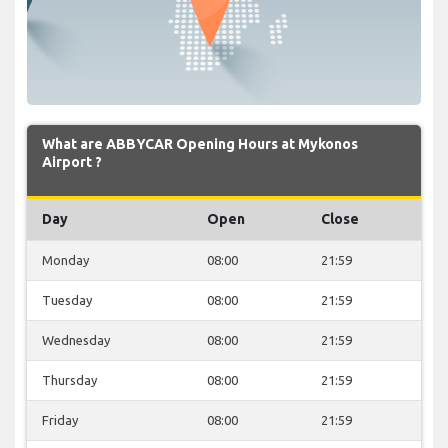
What are ABBYCAR Opening Hours at Mykonos
Airport ?
Day
Open
Close
Monday
08:00
21:59
Tuesday
08:00
21:59
Wednesday
08:00
21:59
Thursday
08:00
21:59
Friday
08:00
21:59