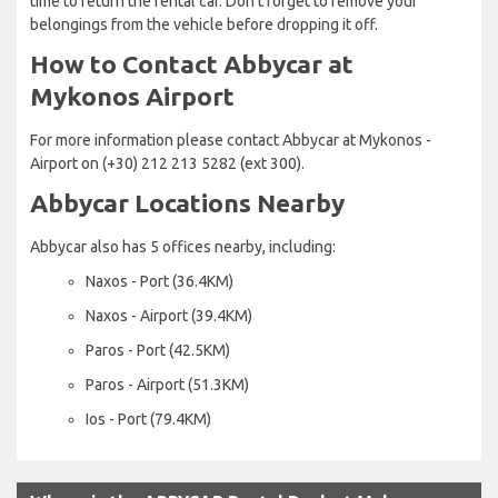
time to return the rental car. Don’t forget to remove your
belongings from the vehicle before dropping it off.
How to Contact Abbycar at
Mykonos Airport
For more information please contact Abbycar at Mykonos -
Airport on (+30) 212 213 5282 (ext 300).
Abbycar Locations Nearby
Abbycar also has 5 offices nearby, including:
Naxos - Port (36.4KM)
Naxos - Airport (39.4KM)
Paros - Port (42.5KM)
Paros - Airport (51.3KM)
Ios - Port (79.4KM)