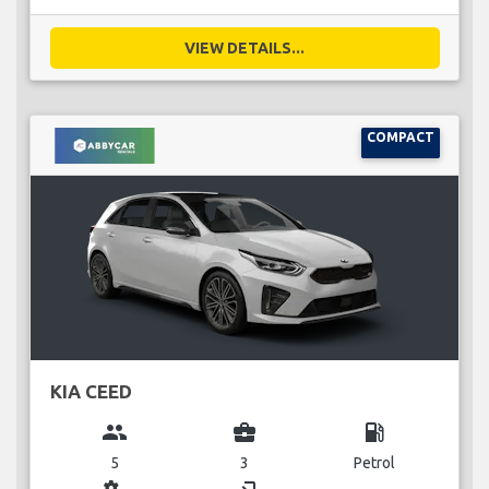
VIEW DETAILS...
COMPACT
KIA CEED
group
business_center
local_gas_station
5
3
Petrol