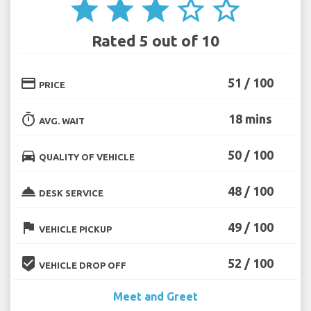
star
star
star
star_border
star_border
Rated 5 out of 10
credit_card
51 / 100
PRICE
timer
18 mins
AVG. WAIT
directions_car
50 / 100
QUALITY OF VEHICLE
room_service
48 / 100
DESK SERVICE
flag
49 / 100
VEHICLE PICKUP
beenhere
52 / 100
VEHICLE DROP OFF
Meet and Greet