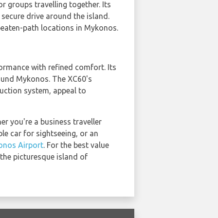
r groups travelling together. Its
secure drive around the island.
-beaten-path locations in Mykonos.
formance with refined comfort. Its
 around Mykonos. The XC60's
duction system, appeal to
r you're a business traveller
le car for sightseeing, or an
nos Airport
. For the best value
the picturesque island of