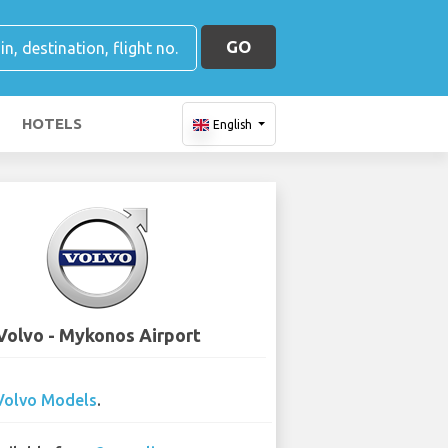
GO
HOTELS
English
Volvo - Mykonos Airport
Volvo Models
.