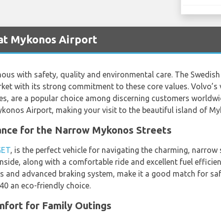
at Mykonos Airport
mous with safety, quality and environmental care. The Swedis
rket with its strong commitment to these core values. Volvo’s 
ures, are a popular choice among discerning customers world
Mykonos Airport, making your visit to the beautiful island of 
nce for the Narrow Mykonos Streets
GET
, is the perfect vehicle for navigating the charming, narro
nside, along with a comfortable ride and excellent fuel efficie
ags and advanced braking system, make it a good match for sa
0 an eco-friendly choice.
fort for Family Outings