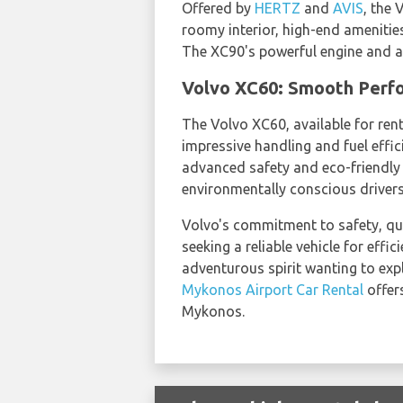
Offered by
HERTZ
and
AVIS
, the 
roomy interior, high-end amenitie
The XC90's powerful engine and al
Volvo XC60: Smooth Perfo
The Volvo XC60, available for ren
impressive handling and fuel effi
advanced safety and eco-friendly 
environmentally conscious drivers
Volvo's commitment to safety, qua
seeking a reliable vehicle for eff
adventurous spirit wanting to explo
Mykonos Airport Car Rental
offer
Mykonos.