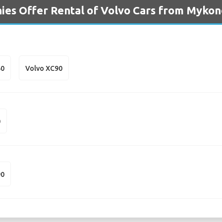
ies Offer Rental of Volvo Cars from Mykon
60
Volvo XC90
0
90