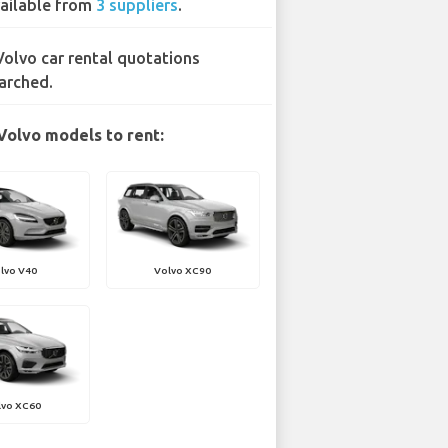
ailable from
3 suppliers
.
Volvo car rental quotations
arched.
Volvo models to rent:
lvo V40
Volvo XC90
lvo XC60