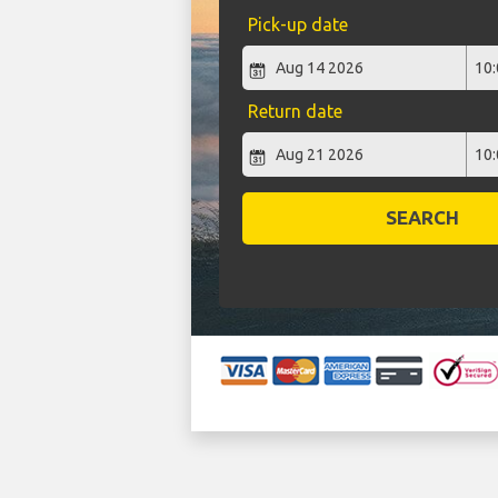
Pick-up date
Return date
SEARCH