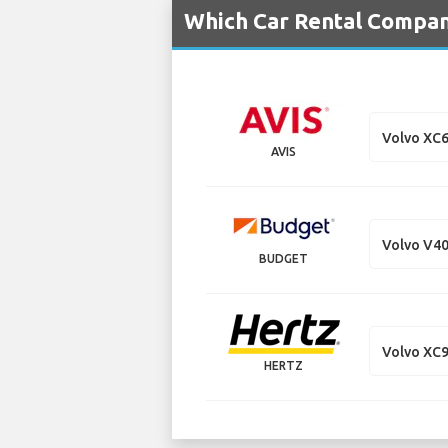
Which Car Rental Compan
Volvo XC
AVIS
Volvo V4
BUDGET
Volvo XC
HERTZ