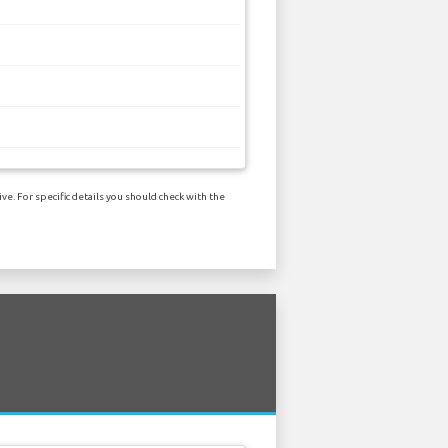
e. For specific details you should check with the