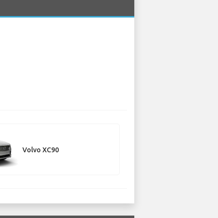
Volvo XC90