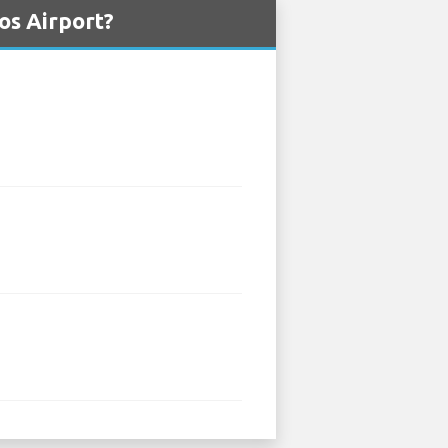
os Airport?