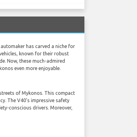
h automaker has carved a niche for
vehicles, known for their robust
wide. Now, these much-admired
Mykonos even more enjoyable.
w streets of Mykonos. This compact
ncy. The V40's impressive safety
fety-conscious drivers. Moreover,