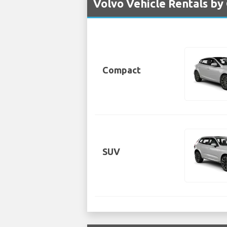
Volvo Vehicle Rentals by
Compact
SUV