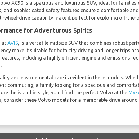
Volvo XC90 is a spacious and luxurious SUV, ideal for families o
s, and sophisticated safety features ensure a comfortable and 
l-wheel-drive capability make it perfect for exploring off-the
rmance for Adventurous Spirits
t at
AVIS
, is a versatile midsize SUV that combines robust per
ciency make it suitable for both city driving and longer trips
features, including a highly efficient engine and emissions re
.
lity and environmental care is evident in these models. Whethe
icient commuting, a family looking for a spacious and comfortab
re the island in style, you'll find the perfect Volvo at the
Myko
s, consider these Volvo models for a memorable drive around 