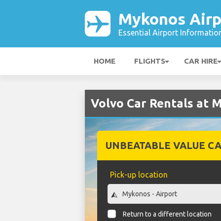
Mykonos Airp
Essential Airport Informatio
HOME
FLIGHTS
CAR HIRE
Volvo Car Rentals at 
UNBEATABLE VALUE CA
Pick-up location
Return to a different location