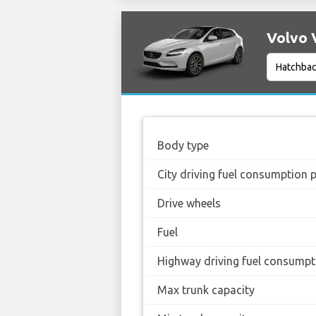
Volvo V
Body type
City driving fuel consumption 
Drive wheels
Fuel
Highway driving fuel consumpt
Max trunk capacity