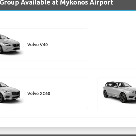
 Group Available at Mykonos Airport
Volvo V40
Volvo XC60