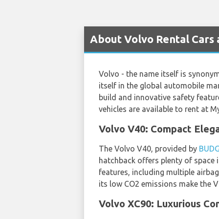
About Volvo Rental Cars 
Volvo - the name itself is synony
itself in the global automobile ma
build and innovative safety feat
vehicles are available to rent at 
Volvo V40: Compact Elega
The Volvo V40, provided by
BUD
hatchback offers plenty of space i
features, including multiple airb
its low CO2 emissions make the V4
Volvo XC90: Luxurious Com