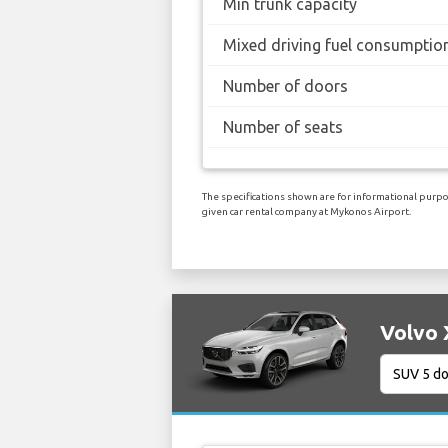
Min trunk capacity
Mixed driving fuel consumptio
Number of doors
Number of seats
The specifications shown are for informational purpos
given car rental company at Mykonos Airport.
Volvo 