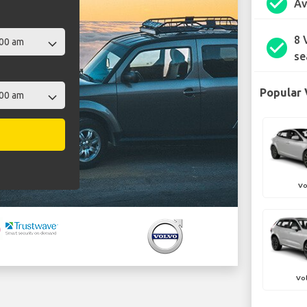
check_circle
Av
8 
check_circle
se
Popular 
Vo
Vo