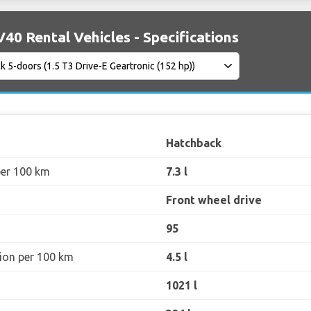
40 Rental Vehicles - Specifications
Hatchback
per 100 km
7.3 l
Front wheel drive
95
ion per 100 km
4.5 l
1021 l