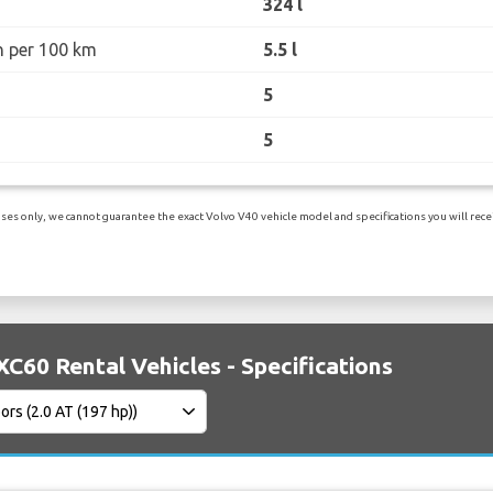
324 l
n per 100 km
5.5 l
5
5
es only, we cannot guarantee the exact Volvo V40 vehicle model and specifications you will receiv
XC60 Rental Vehicles - Specifications