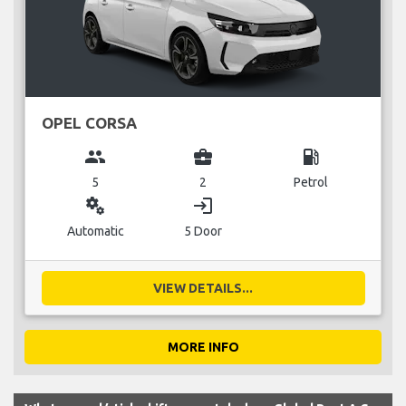
OPEL CORSA
group
business_center
local_gas_station
5
2
Petrol
miscellaneous_services
login
Automatic
5 Door
VIEW DETAILS...
MORE INFO