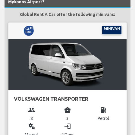
Mykonos Airport?
Global Rent A Car offer the following minivans:
MINIVAN
VOLKSWAGEN TRANSPORTER
group
business_center
local_gas_station
8
3
Petrol
miscellaneous_services
login
Manual
4 Door