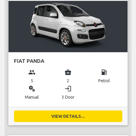
FIAT PANDA
group
business_center
local_gas_station
5
2
Petrol
miscellaneous_services
login
Manual
3 Door
VIEW DETAILS...