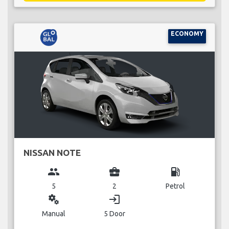
ECONOMY
NISSAN NOTE
group
business_center
local_gas_station
5
2
Petrol
miscellaneous_services
login
Manual
5 Door