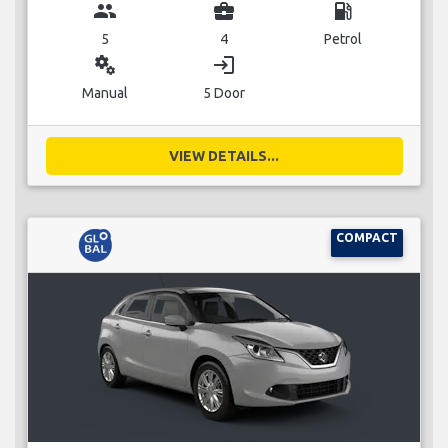
group
business_center
local_gas_station
5
4
Petrol
miscellaneous_services
login
Manual
5 Door
VIEW DETAILS...
COMPACT