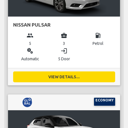
NISSAN PULSAR
group
business_center
local_gas_station
5
3
Petrol
miscellaneous_services
login
Automatic
5 Door
VIEW DETAILS...
ECONOMY