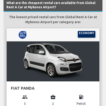
What are the cheapest rental cars available from Global
Rent A Car at Mykonos Airport?
The lowest priced rental cars from Global Rent A Car at
Mykonos Airport per category are:
ECONOMY
FIAT PANDA
group
business_center
local_gas_station
5
2
Petrol