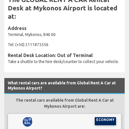
Desk at Mykonos Airport is located
at:
Address
Terminal, Mykonos, 846 00
Tel: (+30) 2111875556
Rental Desk Location: Out of Terminal
Take a shuttle to the hire desk/counter to collect your vehicle.
What rental cars are available from Global Rent A Car at
Mykonos Airport?
The rental cars available from Global Rent A Car at
Mykonos Airport are:
ECONOMY