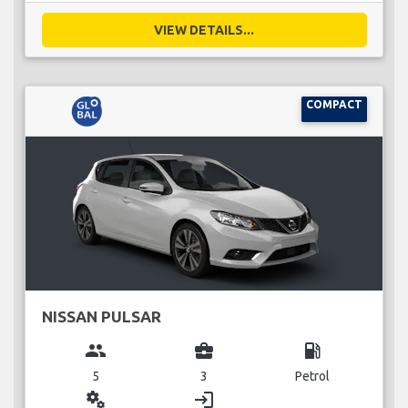
VIEW DETAILS...
COMPACT
NISSAN PULSAR
group
business_center
local_gas_station
5
3
Petrol
miscellaneous_services
login