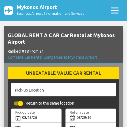
Mykonos Airport
Essential Airport Information and Services
GLOBAL RENT A CAR Car Rental at Mykonos
Airport
Ranked #18 From 21
Compare Car Rental Companies at Mykonos Airport
UNBEATABLE VALUE CAR RENTAL
Pick-up Location
Return to the same location
Pick-up date
Return date