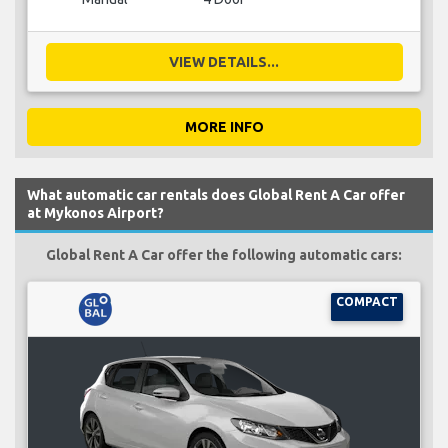
VIEW DETAILS...
MORE INFO
What automatic car rentals does Global Rent A Car offer
at Mykonos Airport?
Global Rent A Car offer the following automatic cars:
COMPACT