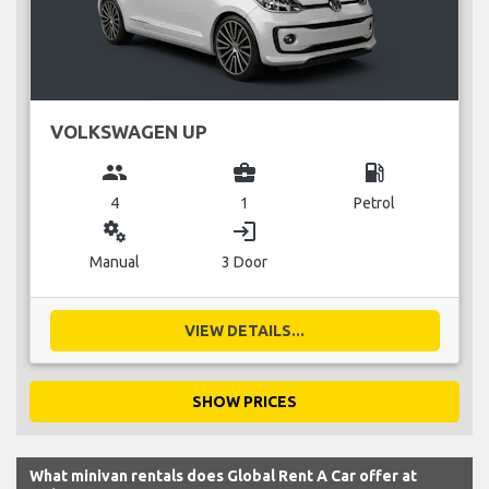
VOLKSWAGEN UP
group
business_center
local_gas_station
4
1
Petrol
miscellaneous_services
login
Manual
3 Door
VIEW DETAILS...
SHOW PRICES
What minivan rentals does Global Rent A Car offer at