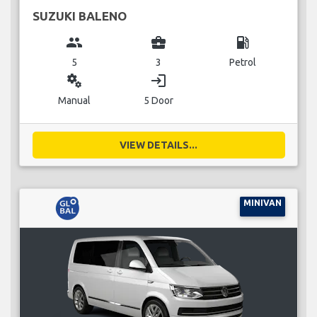
SUZUKI BALENO
group
business_center
local_gas_station
5
3
Petrol
miscellaneous_services
login
Manual
5 Door
VIEW DETAILS...
MINIVAN