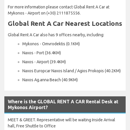
For more information please contact Global Rent A Car at
Mykonos - Airport on (+30) 2111875556.
Global Rent A Car Nearest Locations
Global Rent A Car also has 9 offices nearby, including:
Mykonos - Omvrodektis (0.1KM)
Naxos - Port (36.4KM)
Naxos - Airport (39.4KM)
Naxos Europcar Naxos Island / Agios Prokopis (40.2KM)
Naxos Ag.anna Beach (40.9KM)
Where is the GLOBAL RENT A CAR Rental Desk at
Mykonos Airport?
MEET & GREET. Representative will be waiting Inside Arrival
hall, Free Shuttle to Office