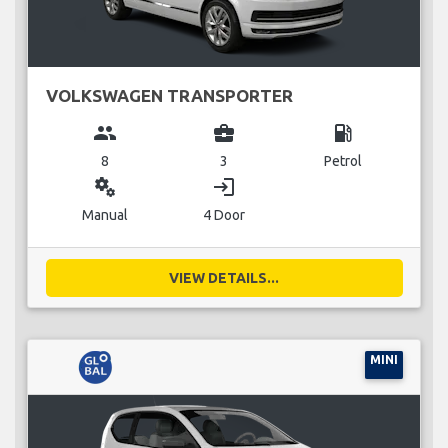
VOLKSWAGEN TRANSPORTER
group
business_center
local_gas_station
8
3
Petrol
miscellaneous_services
login
Manual
4 Door
VIEW DETAILS...
MINI