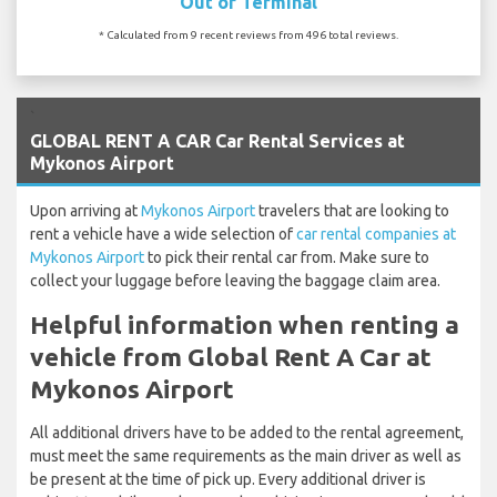
Out of Terminal
* Calculated from 9 recent reviews from 496 total reviews.
`
GLOBAL RENT A CAR Car Rental Services at
Mykonos Airport
Upon arriving at
Mykonos Airport
travelers that are looking to
rent a vehicle have a wide selection of
car rental companies at
Mykonos Airport
to pick their rental car from. Make sure to
collect your luggage before leaving the baggage claim area.
Helpful information when renting a
vehicle from Global Rent A Car at
Mykonos Airport
All additional drivers have to be added to the rental agreement,
must meet the same requirements as the main driver as well as
be present at the time of pick up. Every additional driver is