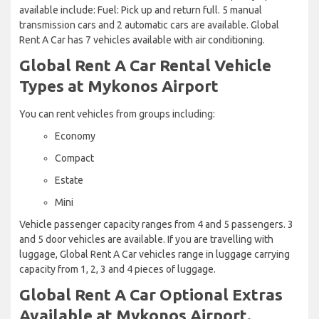
available include: Fuel: Pick up and return full. 5 manual
transmission cars and 2 automatic cars are available. Global
Rent A Car has 7 vehicles available with air conditioning.
Global Rent A Car Rental Vehicle
Types at Mykonos Airport
You can rent vehicles from groups including:
Economy
Compact
Estate
Mini
Vehicle passenger capacity ranges from 4 and 5 passengers. 3
and 5 door vehicles are available. If you are travelling with
luggage, Global Rent A Car vehicles range in luggage carrying
capacity from 1, 2, 3 and 4 pieces of luggage.
Global Rent A Car Optional Extras
Available at Mykonos Airport.