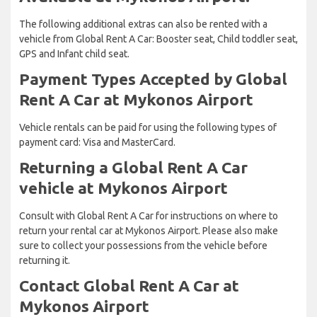
The following additional extras can also be rented with a
vehicle from Global Rent A Car: Booster seat, Child toddler seat,
GPS and Infant child seat.
Payment Types Accepted by Global
Rent A Car at Mykonos Airport
Vehicle rentals can be paid for using the following types of
payment card: Visa and MasterCard.
Returning a Global Rent A Car
vehicle at Mykonos Airport
Consult with Global Rent A Car for instructions on where to
return your rental car at Mykonos Airport. Please also make
sure to collect your possessions from the vehicle before
returning it.
Contact Global Rent A Car at
Mykonos Airport