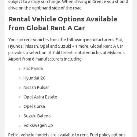
subject to a daily surcharge. When driving in Greece you should
drive on the right hand side of the road.
Rental Vehicle Options Available
from Global Rent A Car
You can rent vehicles from the following manufacturers: Fiat,
Hyundai, Nissan, Opel and Suzuki + 1 more. Global Rent A Car
provides a selection of 7 different rental vehicles at Mykonos
Airport from 6 manufacturers including:
Fiat Panda
Hyundai i20
Nissan Pulsar
Opel Astra Estate
Opel Corsa
Suzuki Baleno
Volkswagen Up
Petrol vehicle models are available to rent. Fuel policy options