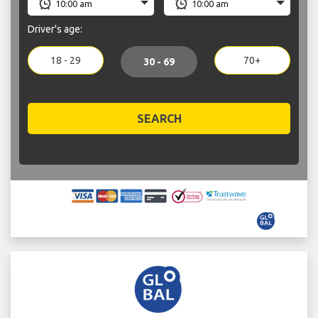
Driver's age:
18 - 29
70+
30 - 69
SEARCH