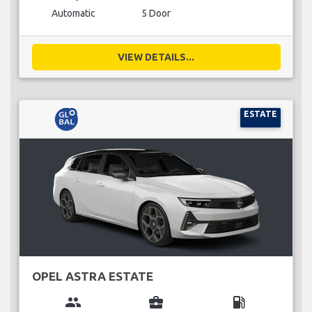
Automatic
5 Door
VIEW DETAILS...
ESTATE
OPEL ASTRA ESTATE
group
business_center
local_gas_station