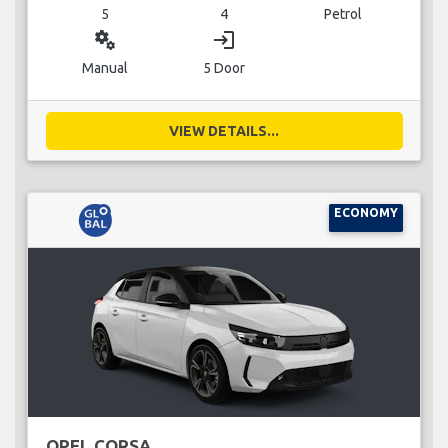
5
4
Petrol
miscellaneous_services
login
Manual
5 Door
VIEW DETAILS...
ECONOMY
OPEL CORSA