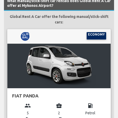
What manual/stick-shift car rentals does Global Rent A Car
offer at Mykonos Airport?
Global Rent A Car offer the following manual/stick-shift
cars:
ECONOMY
FIAT PANDA
group
business_center
local_gas_station
5
2
Petrol