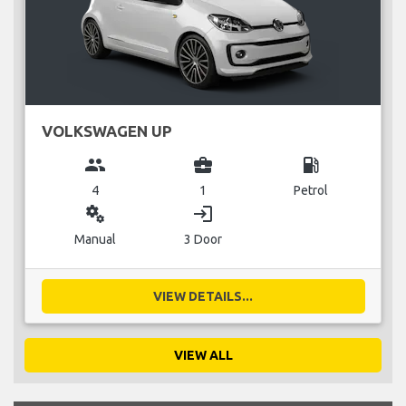
VOLKSWAGEN UP
group
business_center
local_gas_station
4
1
Petrol
miscellaneous_services
login
Manual
3 Door
VIEW DETAILS...
VIEW ALL