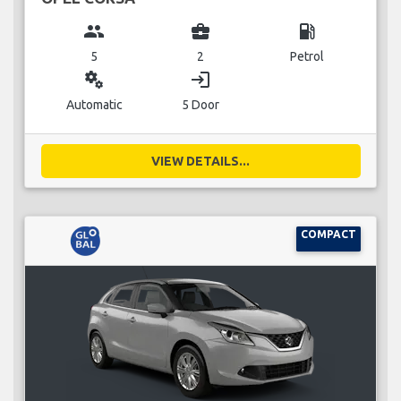
group
business_center
local_gas_station
5
2
Petrol
miscellaneous_services
login
Automatic
5 Door
VIEW DETAILS...
COMPACT