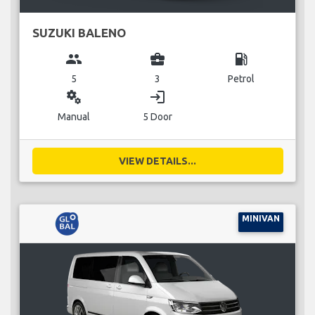
SUZUKI BALENO
group
business_center
local_gas_station
5
3
Petrol
miscellaneous_services
login
Manual
5 Door
VIEW DETAILS...
MINIVAN