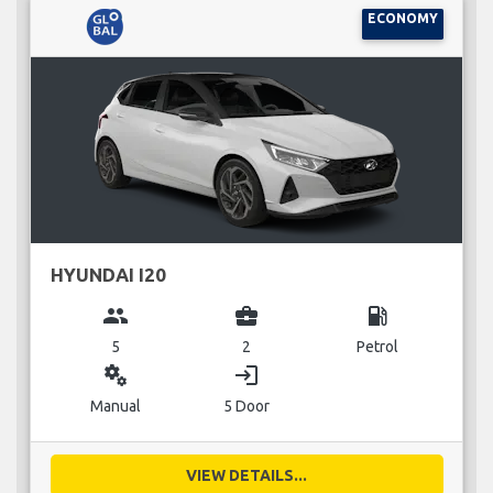
ECONOMY
HYUNDAI I20
group
business_center
local_gas_station
5
2
Petrol
miscellaneous_services
login
Manual
5 Door
VIEW DETAILS...