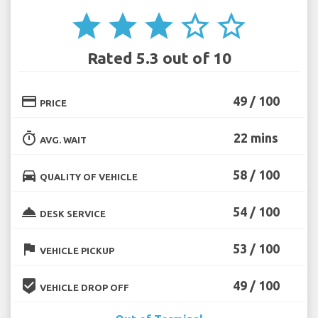
star
star
star
star_border
star_border
Rated 5.3 out of 10
credit_card
49 / 100
PRICE
timer
22 mins
AVG. WAIT
directions_car
58 / 100
QUALITY OF VEHICLE
room_service
54 / 100
DESK SERVICE
flag
53 / 100
VEHICLE PICKUP
beenhere
49 / 100
VEHICLE DROP OFF