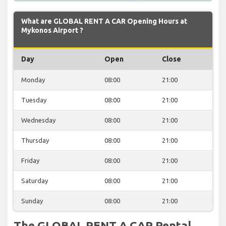
What are GLOBAL RENT A CAR Opening Hours at
Mykonos Airport ?
Day
Open
Close
Monday
08:00
21:00
Tuesday
08:00
21:00
Wednesday
08:00
21:00
Thursday
08:00
21:00
Friday
08:00
21:00
Saturday
08:00
21:00
Sunday
08:00
21:00
The GLOBAL RENT A CAR Rental