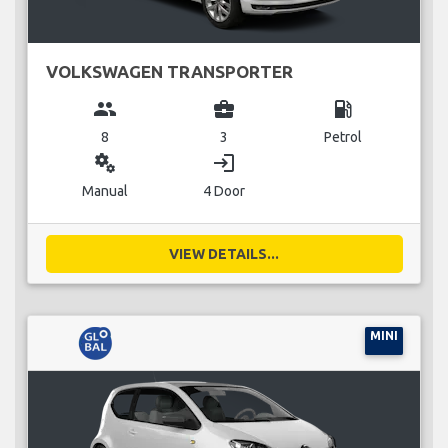
VOLKSWAGEN TRANSPORTER
group
business_center
local_gas_station
8
3
Petrol
miscellaneous_services
login
Manual
4 Door
VIEW DETAILS...
MINI