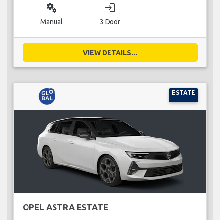
miscellaneous_services
login
Manual
3 Door
VIEW DETAILS...
ESTATE
OPEL ASTRA ESTATE