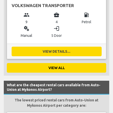
VOLKSWAGEN TRANSPORTER
group
business_center
local_gas_station
9
4
Petrol
miscellaneous_services
login
Manual
5 Door
VIEW DETAILS...
VIEW ALL
What are the cheapest rental cars available from Auto-
Union at Mykonos Airport?
The lowest priced rental cars from Auto-Union at
Mykonos Airport per category are: