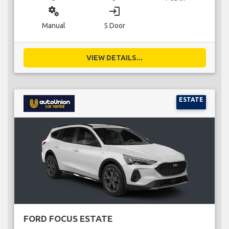
miscellaneous_services
login
Manual
5 Door
VIEW DETAILS...
ESTATE
FORD FOCUS ESTATE