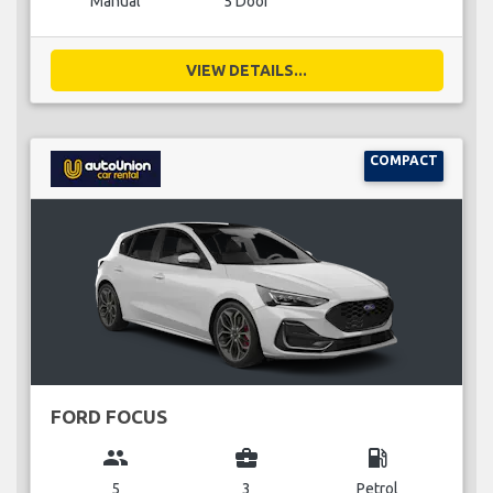
Manual
5 Door
VIEW DETAILS...
COMPACT
FORD FOCUS
group
business_center
local_gas_station
5
3
Petrol