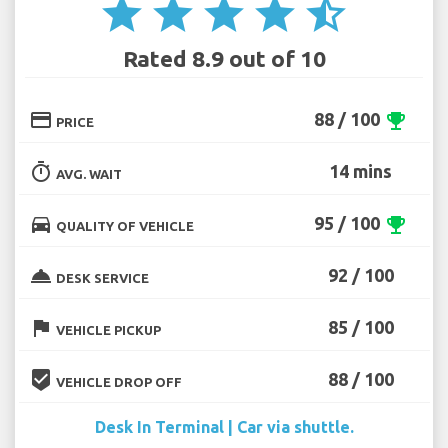
star
star
star
star
star_half
Rated 8.9 out of 10
credit_card
88 / 100
emoji_events
PRICE
timer
14 mins
AVG. WAIT
directions_car
95 / 100
emoji_events
QUALITY OF VEHICLE
room_service
92 / 100
DESK SERVICE
flag
85 / 100
VEHICLE PICKUP
beenhere
88 / 100
VEHICLE DROP OFF
Desk In Terminal | Car via shuttle.