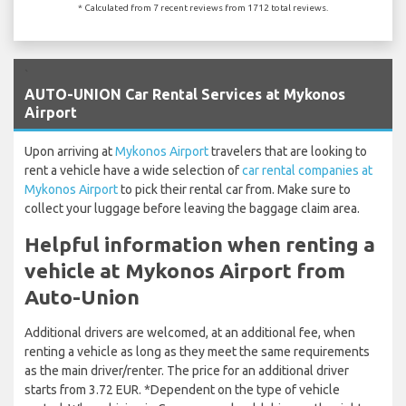
* Calculated from 7 recent reviews from 1712 total reviews.
`
AUTO-UNION Car Rental Services at Mykonos
Airport
Upon arriving at
Mykonos Airport
travelers that are looking to
rent a vehicle have a wide selection of
car rental companies at
Mykonos Airport
to pick their rental car from. Make sure to
collect your luggage before leaving the baggage claim area.
Helpful information when renting a
vehicle at Mykonos Airport from
Auto-Union
Additional drivers are welcomed, at an additional fee, when
renting a vehicle as long as they meet the same requirements
as the main driver/renter. The price for an additional driver
starts from 3.72 EUR. *Dependent on the type of vehicle