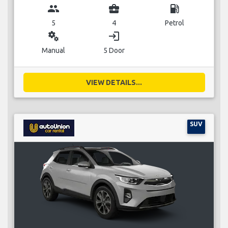
group
business_center
local_gas_station
5
4
Petrol
miscellaneous_services
login
Manual
5 Door
VIEW DETAILS...
SUV