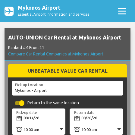
Mykonos Airport
Essential Airport Information and Services
AUTO-UNION Car Rental at Mykonos Airport
Ranked #4 From 21
Compare Car Rental Companies at Mykonos Airport
UNBEATABLE VALUE CAR RENTAL
Pick-up Location
Return to the same location
Pick-up date
Return date