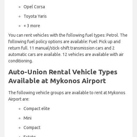
Opel Corsa
Toyota Yaris
+ 3 more
You can rent vehicles with the following fuel types: Petrol. The
following fuel policy options are available: Fuel: Pick up and
return full. 11 manual/stick-shift transmission cars and 2
automatic cars are available. 12 vehicles are available with air
conditioning.
Auto-Union Rental Vehicle Types
Available at Mykonos Airport
The following vehicle groups are available to rent at Mykonos
Airport are:
Compact elite
Mini
Compact
Estate