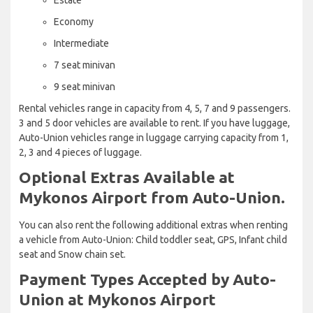
Economy
Intermediate
7 seat minivan
9 seat minivan
Rental vehicles range in capacity from 4, 5, 7 and 9 passengers.
3 and 5 door vehicles are available to rent. If you have luggage,
Auto-Union vehicles range in luggage carrying capacity from 1,
2, 3 and 4 pieces of luggage.
Optional Extras Available at
Mykonos Airport from Auto-Union.
You can also rent the following additional extras when renting
a vehicle from Auto-Union: Child toddler seat, GPS, Infant child
seat and Snow chain set.
Payment Types Accepted by Auto-
Union at Mykonos Airport