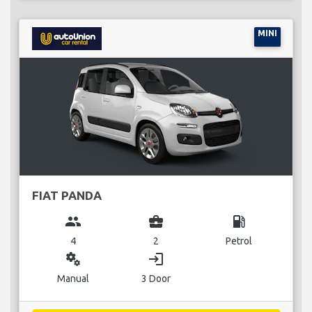
MINI
FIAT PANDA
group
business_center
local_gas_station
4
2
Petrol
miscellaneous_services
login
Manual
3 Door