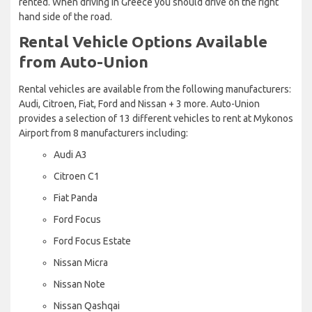
rented. When driving in Greece you should drive on the right
hand side of the road.
Rental Vehicle Options Available
from Auto-Union
Rental vehicles are available from the following manufacturers:
Audi, Citroen, Fiat, Ford and Nissan + 3 more. Auto-Union
provides a selection of 13 different vehicles to rent at Mykonos
Airport from 8 manufacturers including:
Audi A3
Citroen C1
Fiat Panda
Ford Focus
Ford Focus Estate
Nissan Micra
Nissan Note
Nissan Qashqai