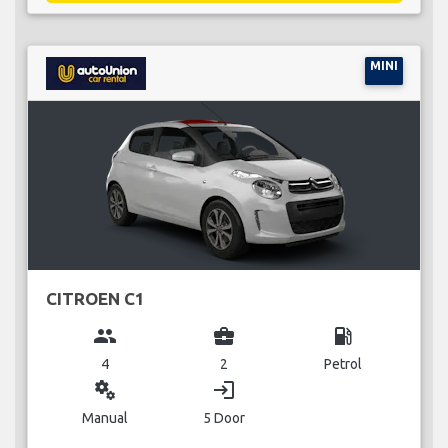
MINI
CITROEN C1
group
business_center
local_gas_station
4
2
Petrol
miscellaneous_services
login
Manual
5 Door