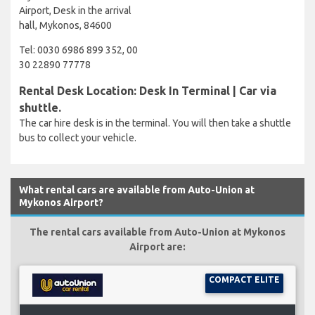
Airport, Desk in the arrival
hall, Mykonos, 84600
Tel: 0030 6986 899 352, 00
30 22890 77778
Rental Desk Location: Desk In Terminal | Car via
shuttle.
The car hire desk is in the terminal. You will then take a shuttle
bus to collect your vehicle.
What rental cars are available from Auto-Union at
Mykonos Airport?
The rental cars available from Auto-Union at Mykonos
Airport are:
COMPACT ELITE