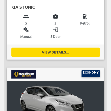
KIA STONIC
group
business_center
local_gas_station
5
3
Petrol
miscellaneous_services
login
Manual
5 Door
VIEW DETAILS...
ECONOMY