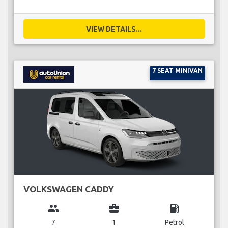
VIEW DETAILS...
7 SEAT MINIVAN
VOLKSWAGEN CADDY
group
business_center
local_gas_station
7
1
Petrol