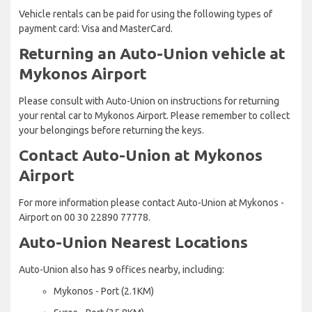
Vehicle rentals can be paid for using the following types of
payment card: Visa and MasterCard.
Returning an Auto-Union vehicle at
Mykonos Airport
Please consult with Auto-Union on instructions for returning
your rental car to Mykonos Airport. Please remember to collect
your belongings before returning the keys.
Contact Auto-Union at Mykonos
Airport
For more information please contact Auto-Union at Mykonos -
Airport on 00 30 22890 77778.
Auto-Union Nearest Locations
Auto-Union also has 9 offices nearby, including:
Mykonos - Port (2.1KM)