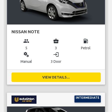
NISSAN NOTE
group
business_center
local_gas_station
5
3
Petrol
miscellaneous_services
login
Manual
3 Door
VIEW DETAILS...
INTERMEDIATE