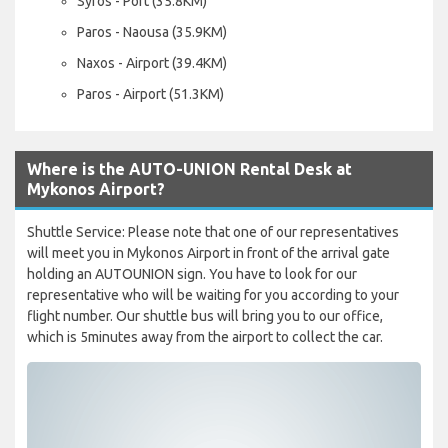
Syros - Port (35.8KM)
Paros - Naousa (35.9KM)
Naxos - Airport (39.4KM)
Paros - Airport (51.3KM)
Where is the AUTO-UNION Rental Desk at
Mykonos Airport?
Shuttle Service: Please note that one of our representatives
will meet you in Mykonos Airport in front of the arrival gate
holding an AUTOUNION sign. You have to look for our
representative who will be waiting for you according to your
flight number. Our shuttle bus will bring you to our office,
which is 5minutes away from the airport to collect the car.