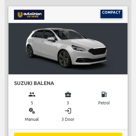
COMPACT
SUZUKI BALENA
group
business_center
local_gas_station
5
3
Petrol
miscellaneous_services
login
Manual
3 Door