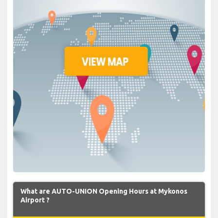
What are AUTO-UNION Opening Hours at Mykonos
Airport ?