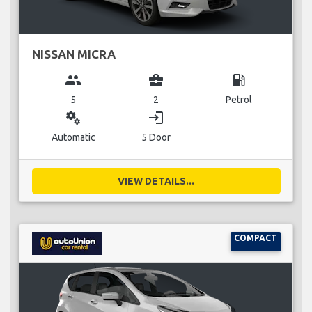
NISSAN MICRA
group
business_center
local_gas_station
5
2
Petrol
miscellaneous_services
login
Automatic
5 Door
VIEW DETAILS...
COMPACT