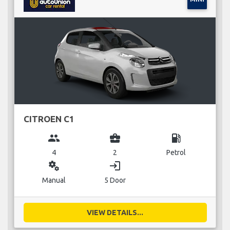
CITROEN C1
group
business_center
local_gas_station
4
2
Petrol
miscellaneous_services
login
Manual
5 Door
VIEW DETAILS...