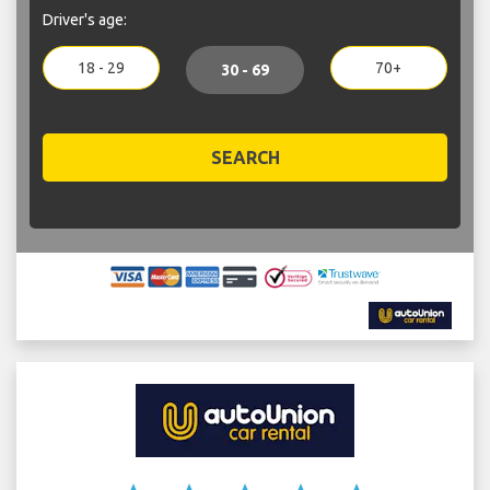
Driver's age:
18 - 29
70+
30 - 69
SEARCH