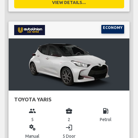
VIEW DETAILS...
ECONOMY
TOYOTA YARIS
group
business_center
local_gas_station
5
2
Petrol
miscellaneous_services
login
Manual
5 Door