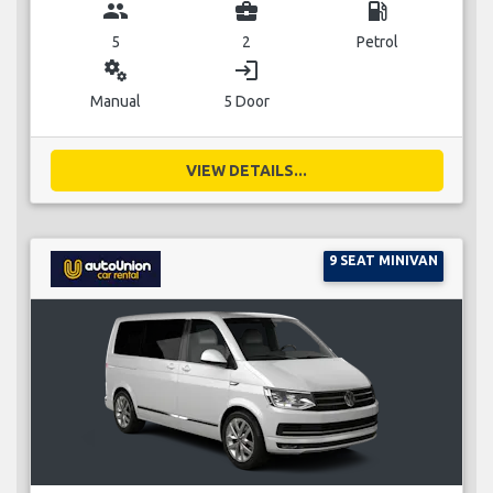
group
business_center
local_gas_station
5
2
Petrol
miscellaneous_services
login
Manual
5 Door
VIEW DETAILS...
9 SEAT MINIVAN