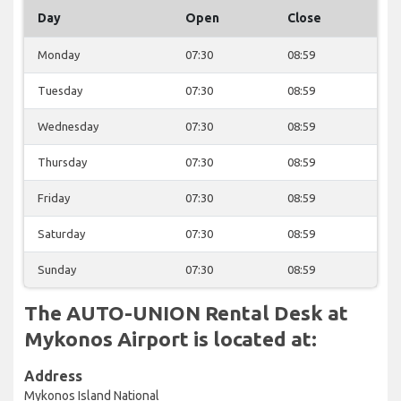
Day
Open
Close
Monday
07:30
08:59
Tuesday
07:30
08:59
Wednesday
07:30
08:59
Thursday
07:30
08:59
Friday
07:30
08:59
Saturday
07:30
08:59
Sunday
07:30
08:59
The AUTO-UNION Rental Desk at
Mykonos Airport is located at:
Address
Mykonos Island National