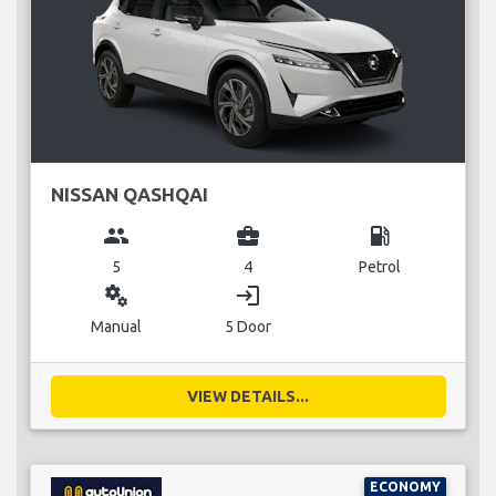
NISSAN QASHQAI
group
business_center
local_gas_station
5
4
Petrol
miscellaneous_services
login
Manual
5 Door
VIEW DETAILS...
ECONOMY