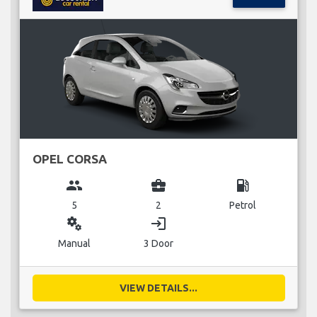
OPEL CORSA
group
business_center
local_gas_station
5
2
Petrol
miscellaneous_services
login
Manual
3 Door
VIEW DETAILS...