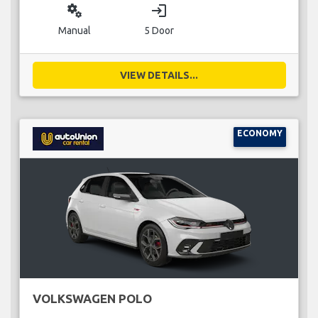
miscellaneous_services
login
Manual
5 Door
VIEW DETAILS...
ECONOMY
VOLKSWAGEN POLO