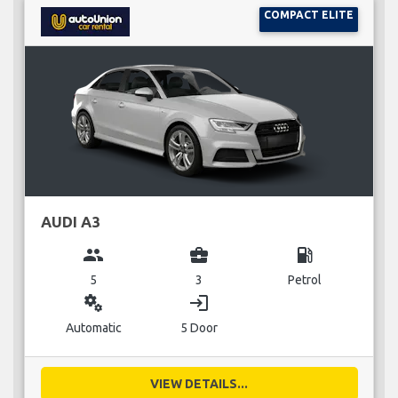
COMPACT ELITE
AUDI A3
group
business_center
local_gas_station
5
3
Petrol
miscellaneous_services
login
Automatic
5 Door
VIEW DETAILS...