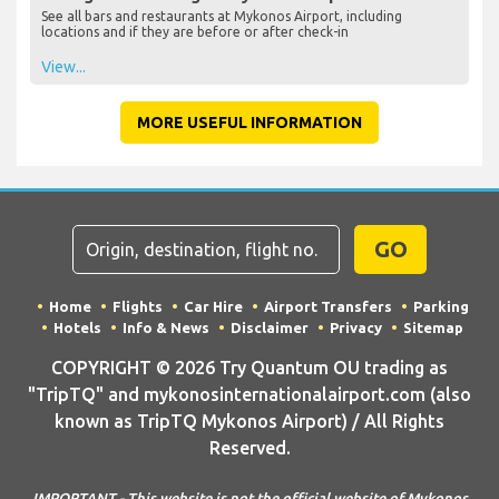
See all bars and restaurants at Mykonos Airport, including
locations and if they are before or after check-in
View...
MORE USEFUL INFORMATION
GO
Home
Flights
Car Hire
Airport Transfers
Parking
Hotels
Info & News
Disclaimer
Privacy
Sitemap
COPYRIGHT © 2026 Try Quantum OU trading as
"TripTQ" and mykonosinternationalairport.com (also
known as TripTQ Mykonos Airport) / All Rights
Reserved.
IMPORTANT - This website is not the official website of Mykonos