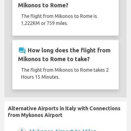
Mikonos to Rome?
The flight from Mikonos to Rome is
1,222KM or 759 miles.
question_answer
How long does the flight from
Mikonos to Rome to take?
The flight from Mikonos to Rome takes 2
Hours 15 Minutes.
Alternative Airports in Italy with Connections
from Mykonos Airport