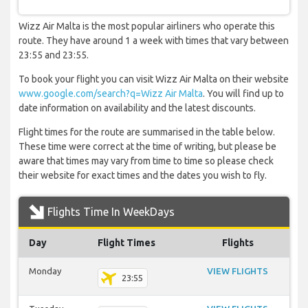
Wizz Air Malta is the most popular airliners who operate this
route. They have around 1 a week with times that vary between
23:55 and 23:55.
To book your flight you can visit Wizz Air Malta on their website
www.google.com/search?q=Wizz Air Malta
. You will find up to
date information on availability and the latest discounts.
Flight times for the route are summarised in the table below.
These time were correct at the time of writing, but please be
aware that times may vary from time to time so please check
their website for exact times and the dates you wish to fly.
Flights Time In WeekDays
Day
Flight Times
Flights
Monday
VIEW FLIGHTS
23:55