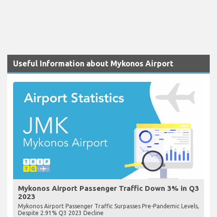
Useful Information about Mykonos Airport
Mykonos Airport Passenger Traffic Down 3% in Q3
2023
Mykonos Airport Passenger Traffic Surpasses Pre-Pandemic Levels,
Despite 2.91% Q3 2023 Decline