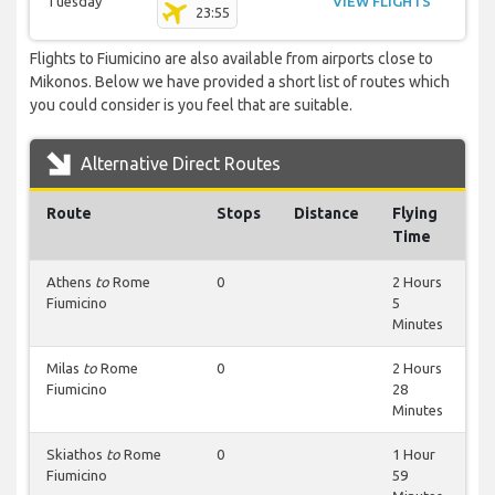
Tuesday
VIEW FLIGHTS
23:55
Flights to Fiumicino are also available from airports close to
Mikonos. Below we have provided a short list of routes which
you could consider is you feel that are suitable.
Alternative Direct Routes
Route
Stops
Distance
Flying
Time
Athens
to
Rome
0
2 Hours
Fiumicino
5
Minutes
Milas
to
Rome
0
2 Hours
Fiumicino
28
Minutes
Skiathos
to
Rome
0
1 Hour
Fiumicino
59