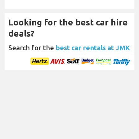
Looking for the best car hire
deals?
Search for the
best car rentals at JMK