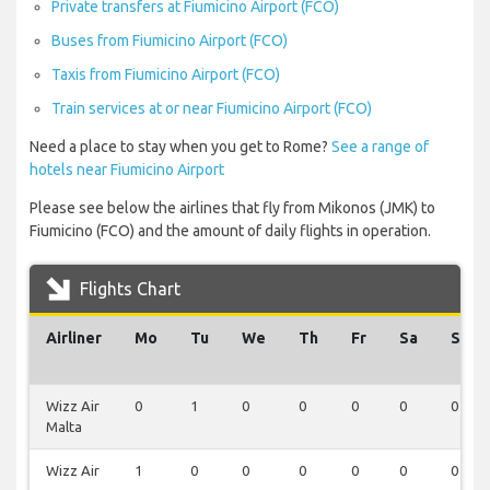
Private transfers at Fiumicino Airport (FCO)
Buses from Fiumicino Airport (FCO)
Taxis from Fiumicino Airport (FCO)
Train services at or near Fiumicino Airport (FCO)
Need a place to stay when you get to Rome?
See a range of
hotels near Fiumicino Airport
Please see below the airlines that fly from Mikonos (JMK) to
Fiumicino (FCO) and the amount of daily flights in operation.
Flights Chart
Airliner
Mo
Tu
We
Th
Fr
Sa
Su
Wizz Air
0
1
0
0
0
0
0
Malta
Wizz Air
1
0
0
0
0
0
0