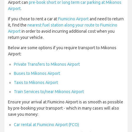
Airport can
pre-book short or long term car parking at Mikonos
Airport
.
If you chose to rent a car at
Fiumicino Airport
and need to return
it, find the
nearest fuel station along your route to Fiumicino
Airport
in order to avoid incurring additional cost when you
return your vehicle.
Below are some options if you require transport to Mikonos
Airport:
Private Transfers to Mikonos Airport
Buses to Mikonos Airport
Taxis to Mikonos Airport
Train Services to/near Mikonos Airport
Ensure your arrival at Fiumicino Airport is as smooth as possible
by pre-booking your transport - which in many cases will also
save you money:
Car rental at Fiumicino Airport (FCO)