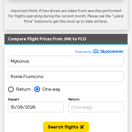
Important Note: Prices shown are taken from searches performed
for flights operating during the current month. Please use the "Latest
Price" buttons to get the most up to date airfares.
Compare Flight Prices from JMK to FCO