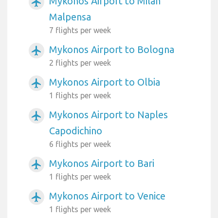
Mykonos Airport to Milan
airplanemode_active
Malpensa
7 flights per week
Mykonos Airport to Bologna
airplanemode_active
2 flights per week
Mykonos Airport to Olbia
airplanemode_active
1 flights per week
Mykonos Airport to Naples
airplanemode_active
Capodichino
6 flights per week
Mykonos Airport to Bari
airplanemode_active
1 flights per week
Mykonos Airport to Venice
airplanemode_active
1 flights per week