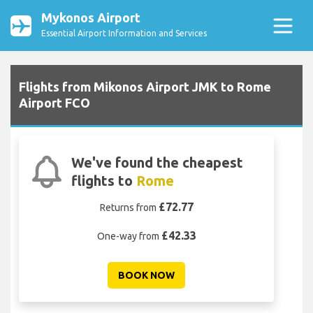
Mykonos Airport
Essential Airport Information and Services
Flights from Mikonos Airport JMK to Rome
Airport FCO
We've found the cheapest
flights to
Rome
£72.77
Returns from
£42.33
One-way from
BOOK NOW