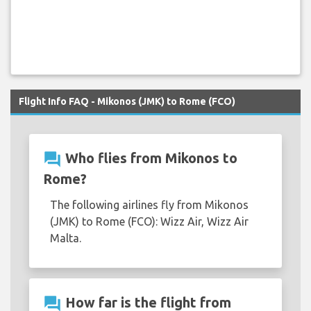
Flight Info FAQ - Mikonos (JMK) to Rome (FCO)
question_answer
Who flies from Mikonos to
Rome?
The following airlines fly from Mikonos
(JMK) to Rome (FCO): Wizz Air, Wizz Air
Malta.
question_answer
How far is the flight from