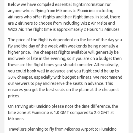
Below we have compiled essential flight information for
anyone who is flying from Mikonos to Fiumicino, including
airliners who offer flights and their flight times. In total, there
are 2 airliners to choose from including Wizz Air Malta and
Wizz Air. The flight time is approximately 2 Hours 15 Minutes.
The price of the flight is dependent on the time of the day you
fly and the day of the week with weekends being normally a
higher price. The cheapest flights available will generally be
mid week or late in the evening, so if you are on a budget then
these are the flight times you should consider. Alternatively,
you could book well in advance and you flight could be up to
50% cheaper, especially with budget airliners. We recommend
our viewers to pay and reserve the seats in advance. This
ensures you get the best seats on the plane at the cheapest
prices.
On arriving at Fiumicino please note the time difference, the
time zone at Fiumicino is 1.0 GMT compared to 2.0 GMT at
Mikonos.
Travellers planning to fly from Mikonos Airport to Fiumicino