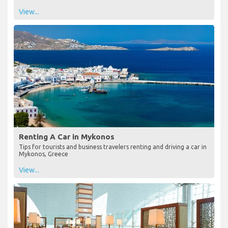
View...
Renting A Car in Mykonos
Tips for tourists and business travelers renting and driving a car in
Mykonos, Greece
View...