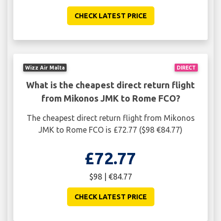
CHECK LATEST PRICE
Wizz Air Malta
DIRECT
What is the cheapest direct return flight
from Mikonos JMK to Rome FCO?
The cheapest direct return flight from Mikonos
JMK to Rome FCO is £72.77 ($98 €84.77)
£72.77
$98 | €84.77
CHECK LATEST PRICE