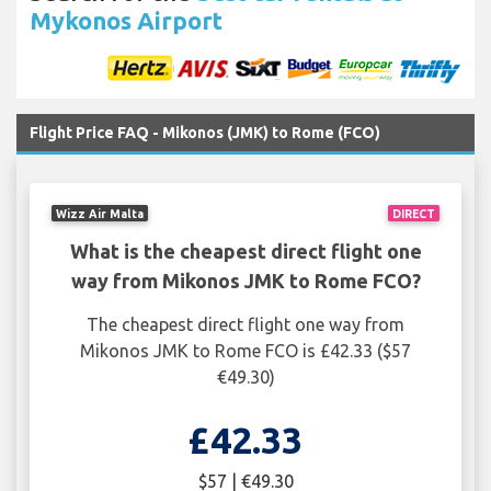
Mykonos Airport
Flight Price FAQ - Mikonos (JMK) to Rome (FCO)
Wizz Air Malta
DIRECT
What is the cheapest direct flight one
way from Mikonos JMK to Rome FCO?
The cheapest direct flight one way from
Mikonos JMK to Rome FCO is £42.33 ($57
€49.30)
£42.33
$57 | €49.30