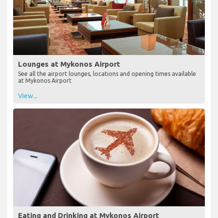
Lounges at Mykonos Airport
See all the airport lounges, locations and opening times available
at Mykonos Airport
View...
Eating and Drinking at Mykonos Airport