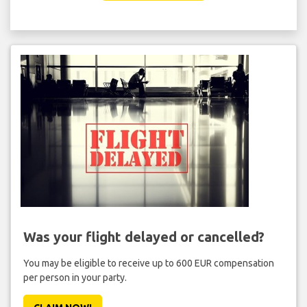
Was your flight delayed or cancelled?
You may be eligible to receive up to 600 EUR compensation
per person in your party.