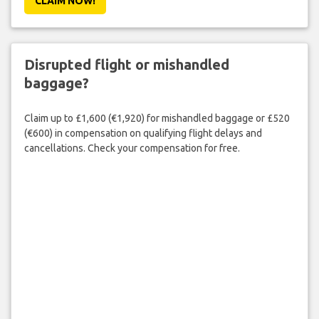
CLAIM NOW!
Disrupted flight or mishandled
baggage?
Claim up to £1,600 (€1,920) for mishandled baggage or £520
(€600) in compensation on qualifying flight delays and
cancellations. Check your compensation for free.