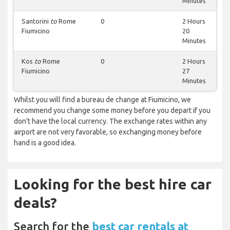
Minutes
Santorini
to
Rome
0
2 Hours
Fiumicino
20
Minutes
Kos
to
Rome
0
2 Hours
Fiumicino
27
Minutes
Whilst you will find a bureau de change at Fiumicino, we
recommend you change some money before you depart if you
don’t have the local currency. The exchange rates within any
airport are not very favorable, so exchanging money before
hand is a good idea.
Looking for the best hire car
deals?
Search for the
best car rentals at