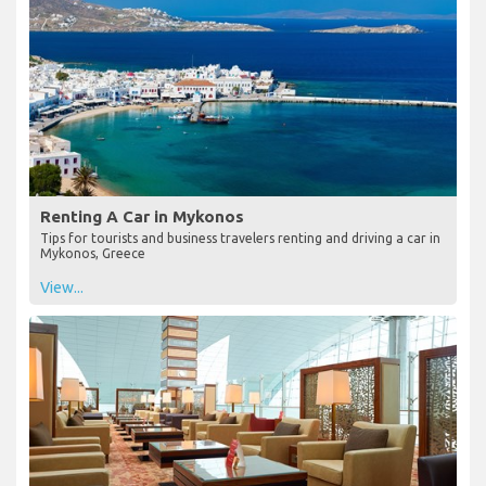
Renting A Car in Mykonos
Tips for tourists and business travelers renting and driving a car in
Mykonos, Greece
View...