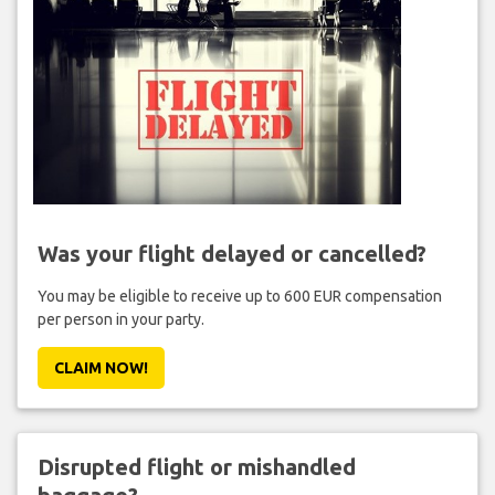
Was your flight delayed or cancelled?
You may be eligible to receive up to 600 EUR compensation
per person in your party.
CLAIM NOW!
Disrupted flight or mishandled