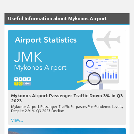
Useful Information about Mykonos Airport
Mykonos Airport Passenger Traffic Down 3% in Q3
2023
Mykonos Airport Passenger Traffic Surpasses Pre-Pandemic Levels,
Despite 2.91% Q3 2023 Decline
View...