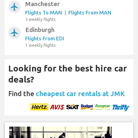
Manchester
airplanemode_active
Flights To MAN
|
Flights From MAN
5 weekly flights
Edinburgh
airplanemode_active
Flights From EDI
1 weekly flights
Looking for the best hire car
deals?
Find the
cheapest car rentals at JMK