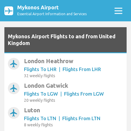
Mykonos Airport
Essential Airport Information and Services
Mykonos Airport Flights to and from United
Kingdom
London Heathrow
airplanemode_active
Flights To LHR
|
Flights From LHR
32 weekly flights
London Gatwick
airplanemode_active
Flights To LGW
|
Flights From LGW
20 weekly flights
Luton
airplanemode_active
Flights To LTN
|
Flights From LTN
8 weekly flights