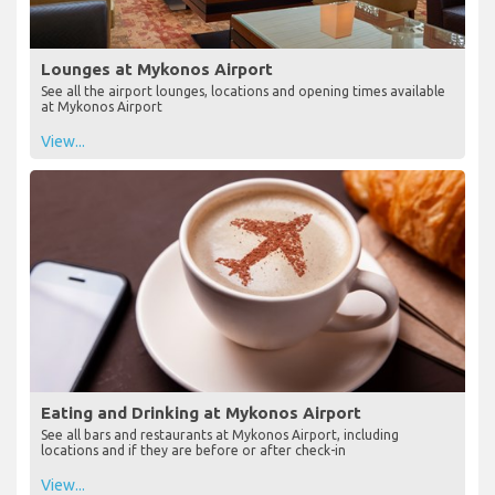
Lounges at Mykonos Airport
See all the airport lounges, locations and opening times available
at Mykonos Airport
View...
Eating and Drinking at Mykonos Airport
See all bars and restaurants at Mykonos Airport, including
locations and if they are before or after check-in
View...