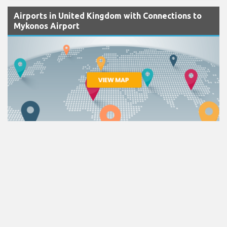
Airports in United Kingdom with Connections to
Mykonos Airport