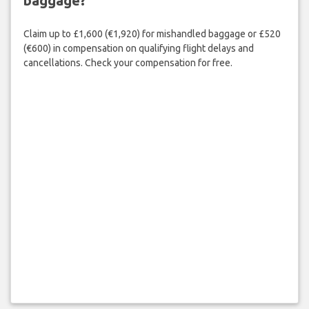
baggage?
Claim up to £1,600 (€1,920) for mishandled baggage or £520
(€600) in compensation on qualifying flight delays and
cancellations. Check your compensation for free.